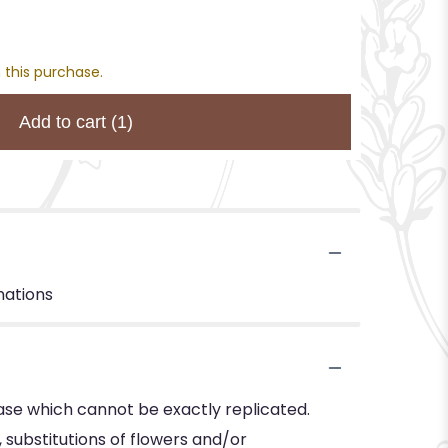
 this purchase.
Add to cart
(1)
nations
ase which cannot be exactly replicated.
substitutions of flowers and/or