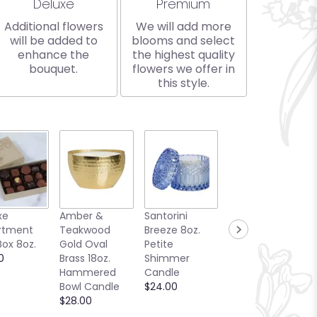
Arrangement size
Arrangement size
Deluxe
Premium
Additional flowers
We will add more
will be added to
blooms and select
enhance the
the highest quality
bouquet.
flowers we offer in
this style.
xe
Amber &
Santorini
Bellini Toast
rtment
Teakwood
Breeze 8oz.
13oz. Candle
Box 8oz.
Gold Oval
Petite
Sea Glass
0
Brass 18oz.
Shimmer
Collection
Hammered
Candle
$25.00
Bowl Candle
$24.00
$28.00