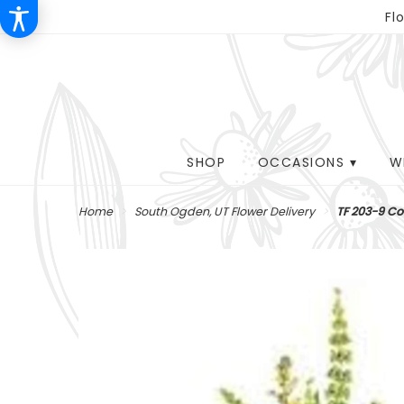
Fl
SHOP
OCCASIONS ▾
W
Home
South Ogden, UT Flower Delivery
TF 203-9 Co