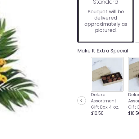
Arrangement size
Standard
Bouquet will be
delivered
approximately as
pictured.
Make It Extra Special
Deluxe
Delu
Assortment
Asso
Gift Box 4 oz.
Gift 
$10.50
$16.5