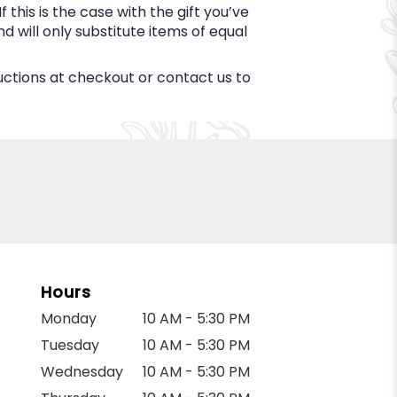
this is the case with the gift you’ve
 will only substitute items of equal
ructions at checkout or contact us to
Hours
Monday
10 AM - 5:30 PM
Tuesday
10 AM - 5:30 PM
Wednesday
10 AM - 5:30 PM