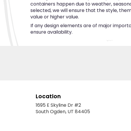
containers happen due to weather, seasonalit
selected, we will ensure that the style, th
value or higher value.
If any design elements are of major importan
ensure availability.
Location
1695 E Skyline Dr #2
(link
South Ogden, UT 84405
opens
in
a