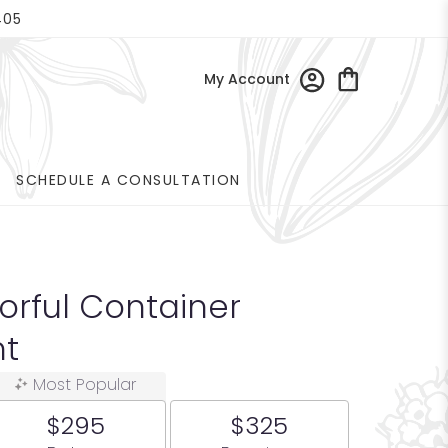
405
My Account
SCHEDULE A CONSULTATION
orful Container
t
Most Popular
$295
$325