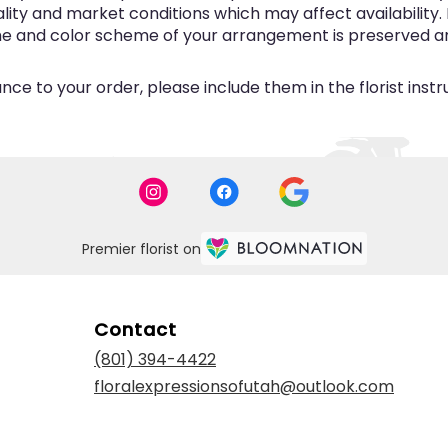
y and market conditions which may affect availability. If 
eme and color scheme of your arrangement is preserved and
ce to your order, please include them in the florist inst
Premier florist on
Contact
(801) 394-4422
floralexpressionsofutah@outlook.com