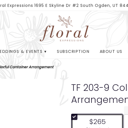
oral Expressions
1695 E Skyline Dr #2
South Ogden, UT 84
EDDINGS & EVENTS ▾
SUBSCRIPTION
ABOUT US
lorful Container Arrangement
TF 203-9 Col
Arrangemen
$265