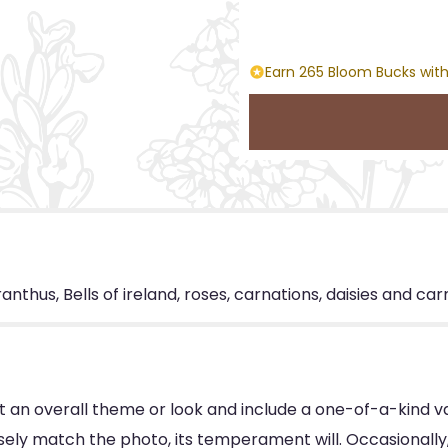
Earn 265 Bloom Bucks with
nthus, Bells of ireland, roses, carnations, daisies and car
 an overall theme or look and include a one-of-a-kind v
ly match the photo, its temperament will. Occasionally, 