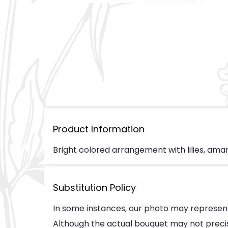
Product Information
Bright colored arrangement with lilies, amara
Substitution Policy
In some instances, our photo may represent
Although the actual bouquet may not precise