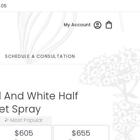
405
My Account
SCHEDULE A CONSULTATION
d And White Half
et Spray
Most Popular
$605
$655