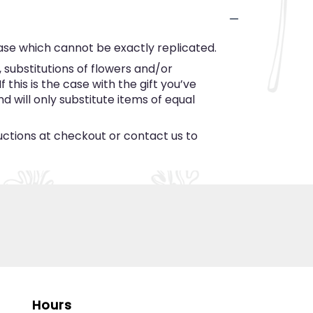
ase which cannot be exactly replicated.
substitutions of flowers and/or
this is the case with the gift you’ve
 will only substitute items of equal
ructions at checkout or contact us to
Hours