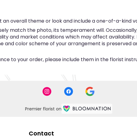
 an overall theme or look and include a one-of-a-kind v
ly match the photo, its temperament will. Occasionally, 
y and market conditions which may affect availability. If 
eme and color scheme of your arrangement is preserved and
ce to your order, please include them in the florist inst
Premier florist on
Contact