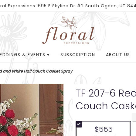
oral Expressions
1695 E Skyline Dr #2
South Ogden, UT 84
EDDINGS & EVENTS ▾
SUBSCRIPTION
ABOUT US
d and White Half Couch Casket Spray
TF 207-6 Re
Couch Cask
$555