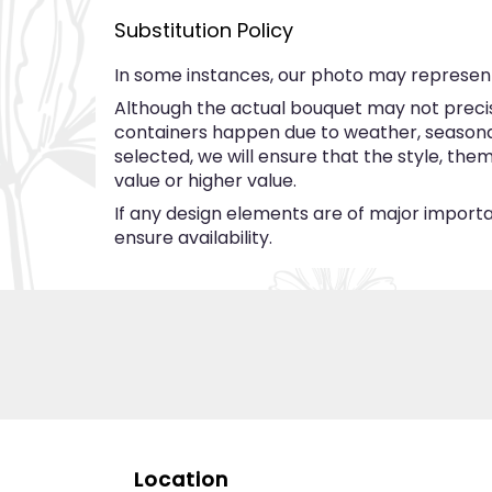
Substitution Policy
In some instances, our photo may represent
Although the actual bouquet may not precise
containers happen due to weather, seasonalit
selected, we will ensure that the style, th
value or higher value.
If any design elements are of major importan
ensure availability.
Location