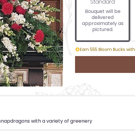
Arrangement size
Standard
Bouquet will be
delivered
approximately as
pictured.
Earn 555 Bloom Bucks with
 snapdragons with a variety of greenery