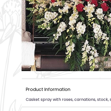
Product Information
Casket spray with roses, carnations, stock,