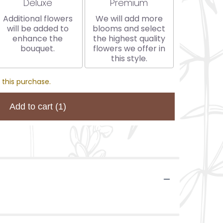
Arrangement size
Arrangement size
Deluxe
Premium
Additional flowers
We will add more
will be added to
blooms and select
enhance the
the highest quality
bouquet.
flowers we offer in
this style.
 this purchase.
Add to cart
(1)