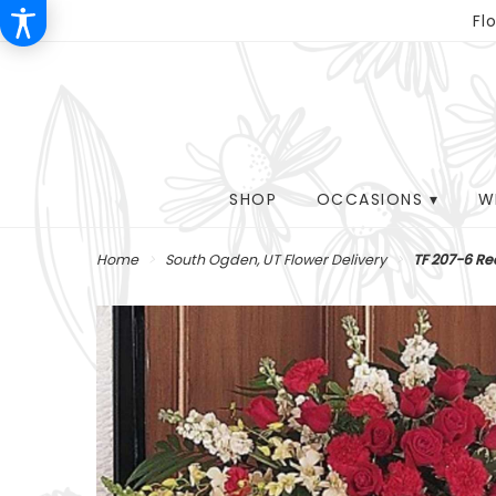
Fl
SHOP
OCCASIONS ▾
W
Home
South Ogden, UT Flower Delivery
TF 207-6 Re