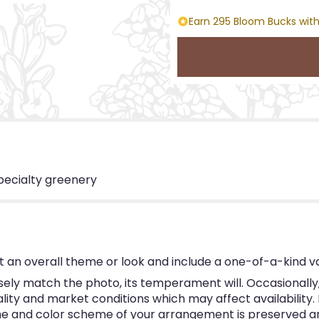
Earn 295 Bloom Bucks with
pecialty greenery
 an overall theme or look and include a one-of-a-kind v
ly match the photo, its temperament will. Occasionally, 
y and market conditions which may affect availability. If 
eme and color scheme of your arrangement is preserved and