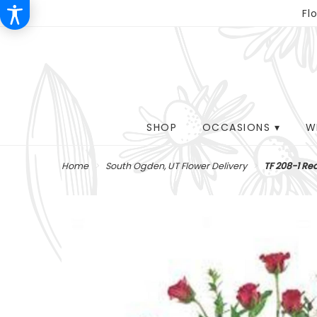
Fl
SHOP
OCCASIONS ▾
W
Home
South Ogden, UT Flower Delivery
TF 208-1 Re