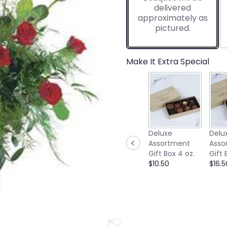
delivered
approximately as
pictured.
Make It Extra Special
Deluxe
Delu
Assortment
Asso
Gift Box 4 oz.
Gift 
$10.50
$16.5