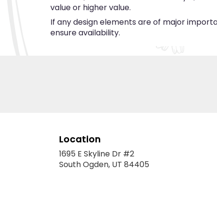
value or higher value.
If any design elements are of major importan
ensure availability.
Location
1695 E Skyline Dr #2
(link
South Ogden, UT 84405
opens
in
a
new
window)