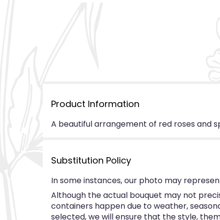
Product Information
A beautiful arrangement of red roses and s
Substitution Policy
In some instances, our photo may represent
Although the actual bouquet may not precise
containers happen due to weather, seasonalit
selected, we will ensure that the style, th