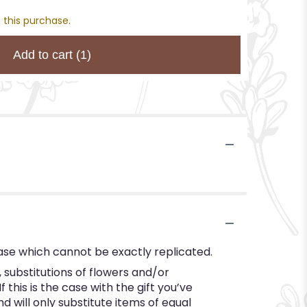
 this purchase.
Add to cart
(1)
ase which cannot be exactly replicated.
substitutions of flowers and/or
this is the case with the gift you’ve
 will only substitute items of equal