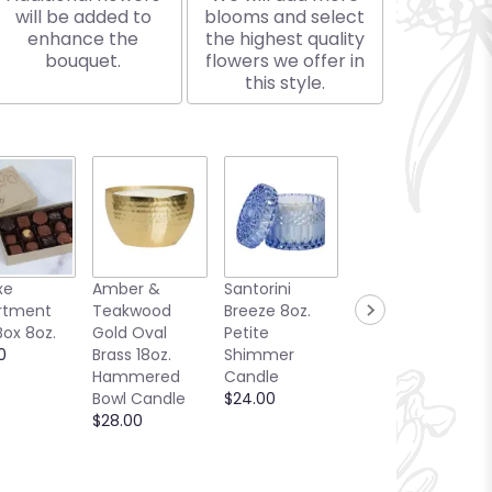
will be added to
blooms and select
enhance the
the highest quality
bouquet.
flowers we offer in
this style.
xe
Amber &
Santorini
Bellini Toast
rtment
Teakwood
Breeze 8oz.
13oz. Candle
Box 8oz.
Gold Oval
Petite
Sea Glass
0
Brass 18oz.
Shimmer
Collection
Hammered
Candle
$25.00
Bowl Candle
$24.00
$28.00