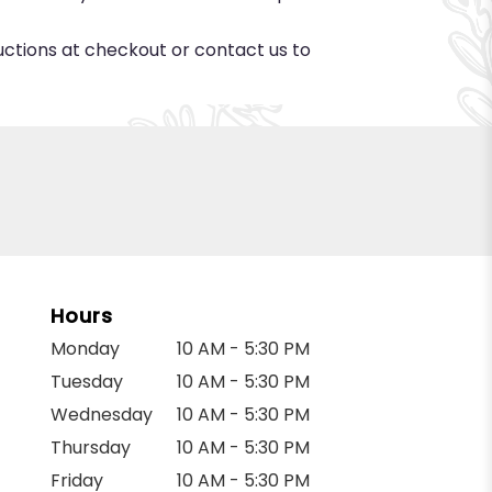
ructions at checkout or contact us to
Hours
Monday
10 AM - 5:30 PM
Tuesday
10 AM - 5:30 PM
Wednesday
10 AM - 5:30 PM
Thursday
10 AM - 5:30 PM
Friday
10 AM - 5:30 PM