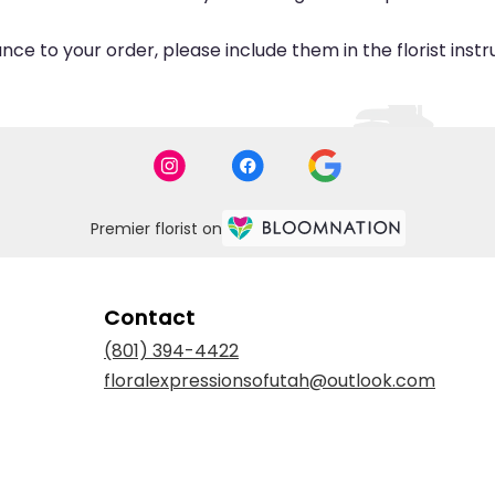
ce to your order, please include them in the florist inst
Premier florist on
Contact
(801) 394-4422
floralexpressionsofutah@outlook.com