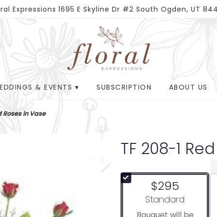
oral Expressions
1695 E Skyline Dr #2
South Ogden, UT 84
EDDINGS & EVENTS ▾
SUBSCRIPTION
ABOUT US
d Roses in Vase
TF 208-1 Red
$295
Arrangement size
Standard
Bouquet will be