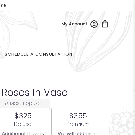
405
My Account
SCHEDULE A CONSULTATION
 Roses In Vase
Most Popular
$325
$355
Arrangement size
Arrangement size
Deluxe
Premium
Additional flowers
We will add more