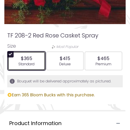
TF 208-2 Red Rose Casket Spray
Size
Most Popular
$365
$415
$465
Arrangement size
Arrangement size
Arrangement siz
Standard
Deluxe
Premium
Bouquet will be delivered approximately as pictured.
Earn 365 Bloom Bucks with this purchase.
Product Information