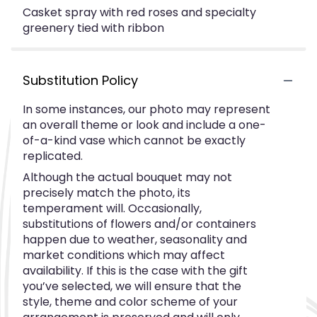
Casket spray with red roses and specialty
greenery tied with ribbon
Substitution Policy
In some instances, our photo may represent
an overall theme or look and include a one-
of-a-kind vase which cannot be exactly
replicated.
Although the actual bouquet may not
precisely match the photo, its
temperament will. Occasionally,
substitutions of flowers and/or containers
happen due to weather, seasonality and
market conditions which may affect
availability. If this is the case with the gift
you’ve selected, we will ensure that the
style, theme and color scheme of your