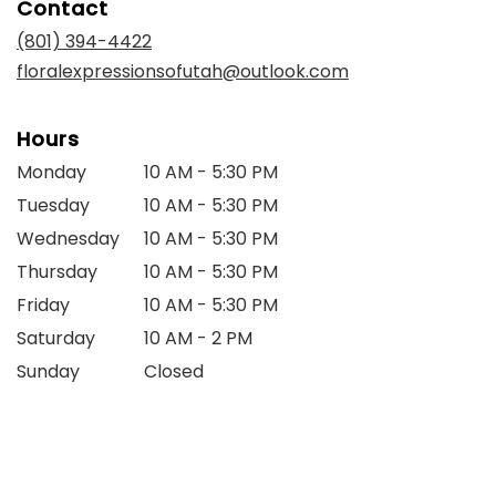
Contact
a
new
(801) 394-4422
window)
floralexpressionsofutah@outlook.com
Hours
Monday
10 AM - 5:30 PM
Tuesday
10 AM - 5:30 PM
Wednesday
10 AM - 5:30 PM
Thursday
10 AM - 5:30 PM
Friday
10 AM - 5:30 PM
Saturday
10 AM - 2 PM
Sunday
Closed