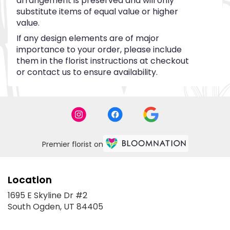
arrangement is preserved and will only
substitute items of equal value or higher
value.
If any design elements are of major
importance to your order, please include
them in the florist instructions at checkout
or contact us to ensure availability.
Premier florist on
Location
1695 E Skyline Dr #2
(link
South Ogden, UT 84405
opens
in