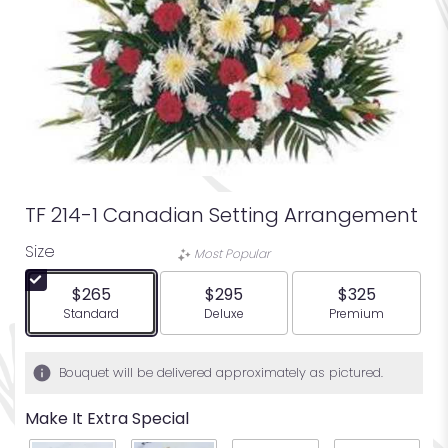
TF 214-1 Canadian Setting Arrangement
Size
Most Popular
$265
$295
$325
Arrangement size
Arrangement size
Arrangement siz
Standard
Deluxe
Premium
Bouquet will be delivered approximately as pictured.
Make It Extra Special