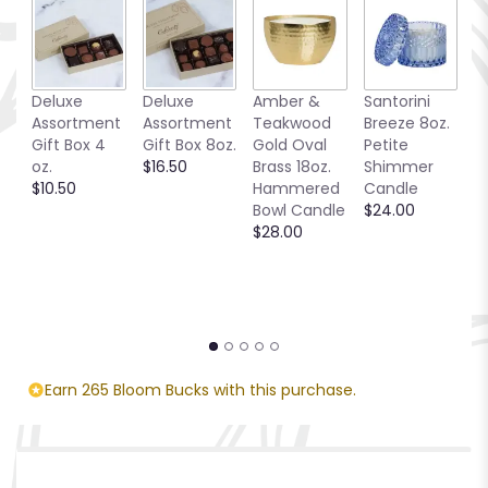
Deluxe
Deluxe
Amber &
Santorini
Be
Assortment
Assortment
Teakwood
Breeze 8oz.
1
Gift Box 4
Gift Box 8oz.
Gold Oval
Petite
S
oz.
$16.50
Brass 18oz.
Shimmer
C
$10.50
Hammered
Candle
$
Bowl Candle
$24.00
$28.00
Earn 265 Bloom Bucks with this purchase.