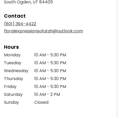
(link
South Ogden, UT 84405
opens
in
Contact
a
new
(801) 394-4422
window)
floralexpressionsofutah@outlook.com
Hours
Monday
10 AM - 5:30 PM
Tuesday
10 AM - 5:30 PM
Wednesday
10 AM - 5:30 PM
Thursday
10 AM - 5:30 PM
Friday
10 AM - 5:30 PM
Saturday
10 AM - 2 PM
Sunday
Closed