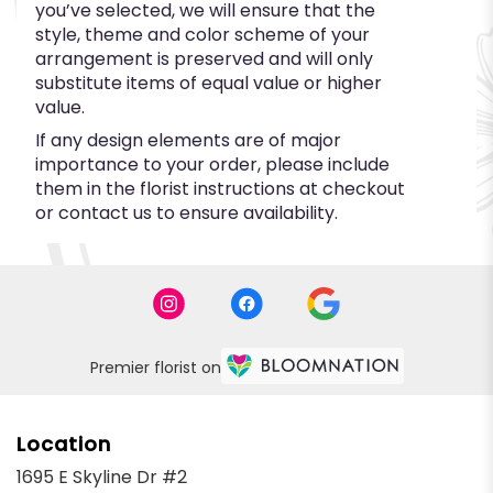
you’ve selected, we will ensure that the
style, theme and color scheme of your
arrangement is preserved and will only
substitute items of equal value or higher
value.
If any design elements are of major
importance to your order, please include
them in the florist instructions at checkout
or contact us to ensure availability.
Premier florist on
Location
1695 E Skyline Dr #2