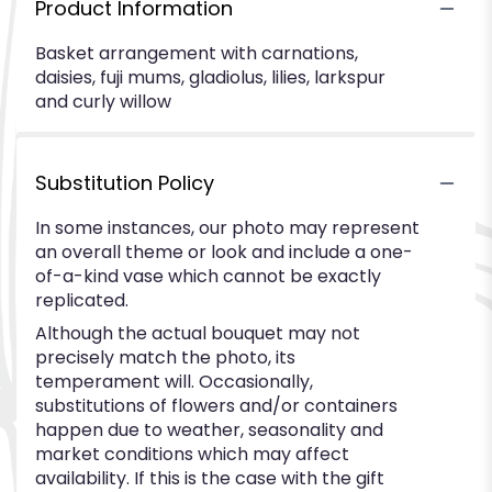
Product Information
Basket arrangement with carnations,
daisies, fuji mums, gladiolus, lilies, larkspur
and curly willow
Substitution Policy
In some instances, our photo may represent
an overall theme or look and include a one-
of-a-kind vase which cannot be exactly
replicated.
Although the actual bouquet may not
precisely match the photo, its
temperament will. Occasionally,
substitutions of flowers and/or containers
happen due to weather, seasonality and
market conditions which may affect
availability. If this is the case with the gift