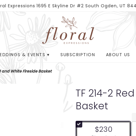
oral Expressions
1695 E Skyline Dr #2
South Ogden, UT 84
EDDINGS & EVENTS ▾
SUBSCRIPTION
ABOUT US
d and White Fireside Basket
TF 214-2 Red
Basket
$230