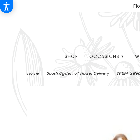
Fl
SHOP
OCCASIONS ▾
W
Home
South Ogden, UT Flower Delivery
TF 214-2 Re