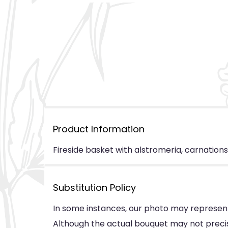
Product Information
Fireside basket with alstromeria, carnations
Substitution Policy
In some instances, our photo may represent
Although the actual bouquet may not precise