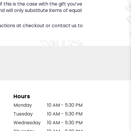
this is the case with the gift you’ve
 will only substitute items of equal
ructions at checkout or contact us to
Hours
Monday
10 AM - 5:30 PM
Tuesday
10 AM - 5:30 PM
Wednesday
10 AM - 5:30 PM