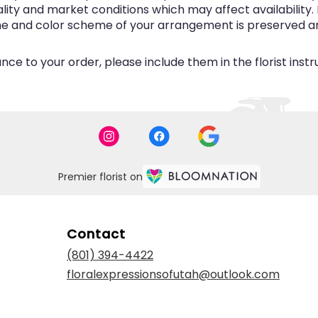
y and market conditions which may affect availability. If 
eme and color scheme of your arrangement is preserved and
ce to your order, please include them in the florist inst
Premier florist on
Contact
(801) 394-4422
floralexpressionsofutah@outlook.com