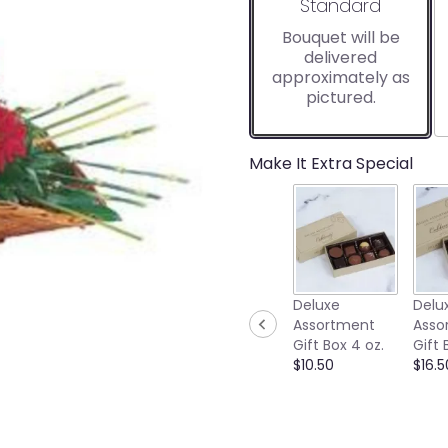
Arrangement size
Standard
Bouquet will be
delivered
approximately as
pictured.
Make It Extra Special
Deluxe
Delu
Assortment
Asso
Gift Box 4 oz.
Gift 
$10.50
$16.5