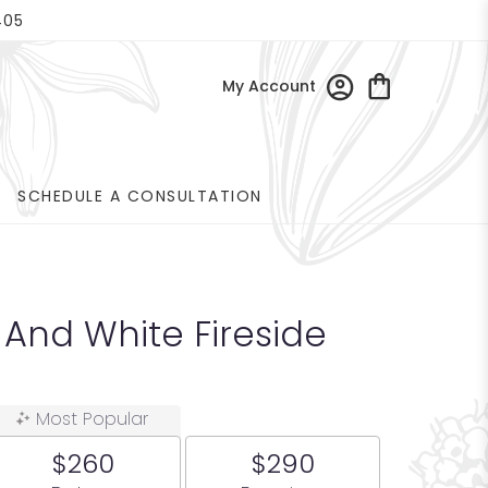
405
My Account
SCHEDULE A CONSULTATION
 And White Fireside
Most Popular
$260
$290