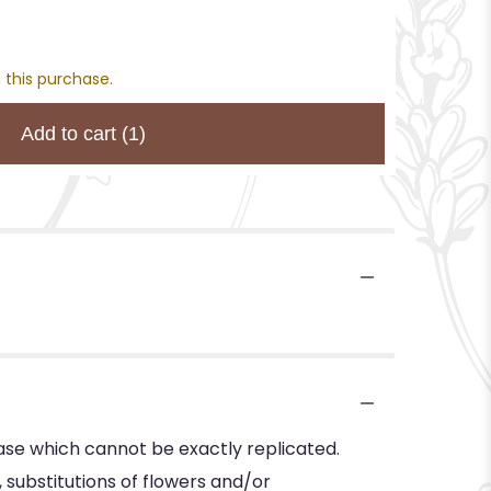
 this purchase.
Add to cart
(1)
ase which cannot be exactly replicated.
substitutions of flowers and/or