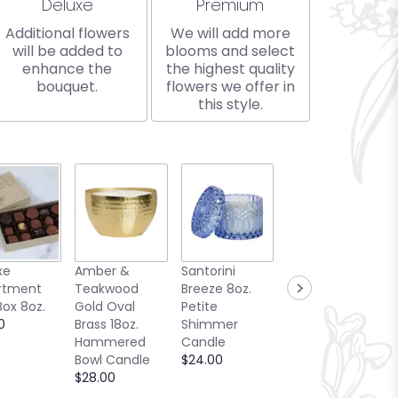
Arrangement size
Arrangement size
Deluxe
Premium
Additional flowers
We will add more
will be added to
blooms and select
enhance the
the highest quality
bouquet.
flowers we offer in
this style.
xe
Amber &
Santorini
Bellini Toast
rtment
Teakwood
Breeze 8oz.
13oz. Candle
Box 8oz.
Gold Oval
Petite
Sea Glass
0
Brass 18oz.
Shimmer
Collection
Hammered
Candle
$25.00
Bowl Candle
$24.00
$28.00