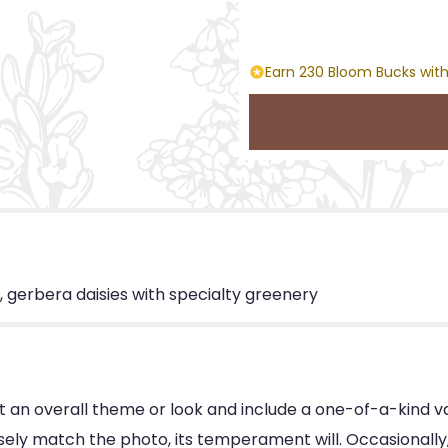
Earn 230 Bloom Bucks with
, gerbera daisies with specialty greenery
 an overall theme or look and include a one-of-a-kind v
ly match the photo, its temperament will. Occasionally, 