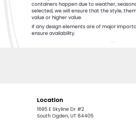
containers happen due to weather, seasonalit
selected, we will ensure that the style, th
value or higher value.
If any design elements are of major importan
ensure availability.
Location
1695 E Skyline Dr #2
(link
South Ogden, UT 84405
opens
in
a