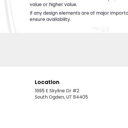
value or higher value.
If any design elements are of major importan
ensure availability.
Location
1695 E Skyline Dr #2
(link
South Ogden, UT 84405
opens
in
a
new
window)