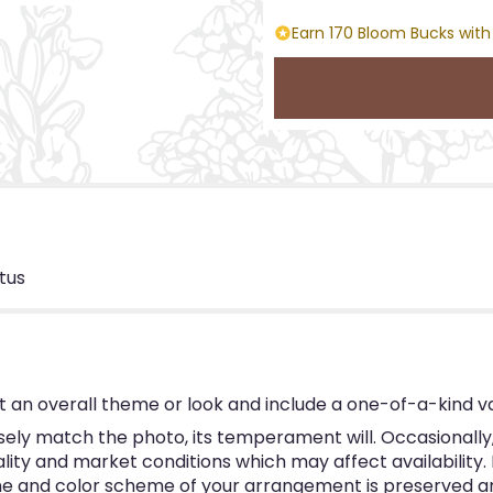
Earn 170 Bloom Bucks with
tus
 an overall theme or look and include a one-of-a-kind v
ly match the photo, its temperament will. Occasionally, 
y and market conditions which may affect availability. If 
eme and color scheme of your arrangement is preserved and