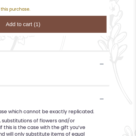
 this purchase.
Add to cart
(1)
ase which cannot be exactly replicated.
substitutions of flowers and/or
this is the case with the gift you’ve
 will only substitute items of equal