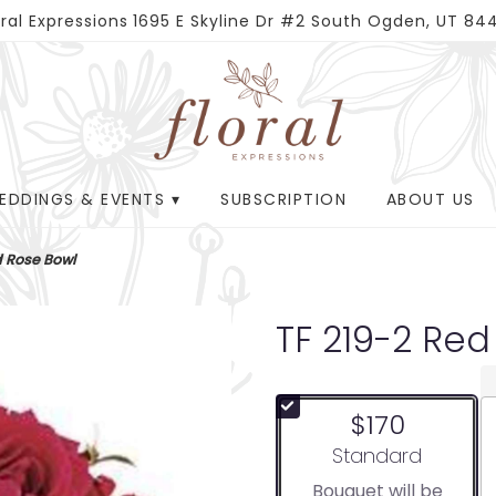
oral Expressions
1695 E Skyline Dr #2
South Ogden, UT 84
EDDINGS & EVENTS ▾
SUBSCRIPTION
ABOUT US
d Rose Bowl
TF 219-2 Red
$170
Arrangement size
Standard
Bouquet will be