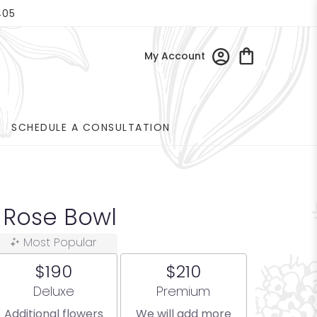
405
My Account
SCHEDULE A CONSULTATION
 Rose Bowl
Most Popular
$190
$210
Arrangement size
Arrangement size
Deluxe
Premium
Additional flowers
We will add more