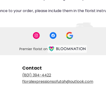
ce to your order, please include them in the florist inst
Premier florist on
Contact
(801) 394-4422
floralexpressionsofutah@outlook.com