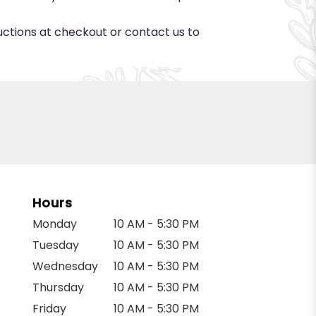
ructions at checkout or contact us to
Hours
Monday
10 AM - 5:30 PM
Tuesday
10 AM - 5:30 PM
Wednesday
10 AM - 5:30 PM
Thursday
10 AM - 5:30 PM
Friday
10 AM - 5:30 PM