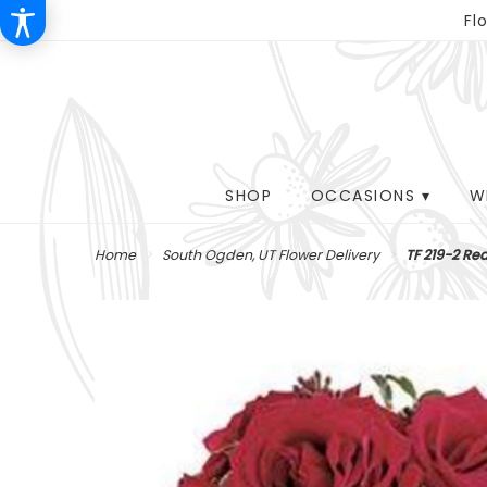
Fl
SHOP
OCCASIONS ▾
W
Home
South Ogden, UT Flower Delivery
TF 219-2 Re