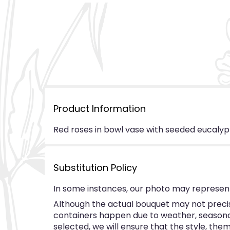
Product Information
Red roses in bowl vase with seeded eucalyp
Substitution Policy
In some instances, our photo may represent
Although the actual bouquet may not precise
containers happen due to weather, seasonalit
selected, we will ensure that the style, th