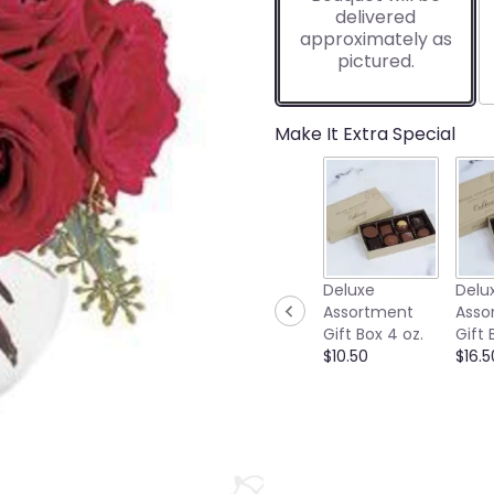
delivered
approximately as
pictured.
Make It Extra Special
Deluxe
Delu
Assortment
Asso
Gift Box 4 oz.
Gift 
$10.50
$16.5