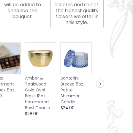
will be added to
blooms and select
enhance the
the highest quality
bouquet.
flowers we offer in
this style.
xe
Amber &
Santorini
Bellini Toast
rtment
Teakwood
Breeze 8oz.
13oz. Candle
Box 8oz.
Gold Oval
Petite
Sea Glass
0
Brass 18oz.
Shimmer
Collection
Hammered
Candle
$25.00
Bowl Candle
$24.00
$28.00