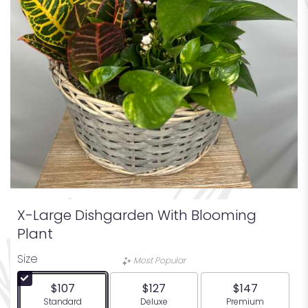
X-Large Dishgarden With Blooming
Plant
Size
Most Popular
$107
$127
$147
Arrangement size
Arrangement size
Arrangement siz
Standard
Deluxe
Premium