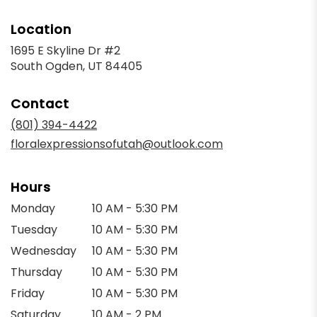
Location
1695 E Skyline Dr #2
(link
South Ogden, UT 84405
opens
in
Contact
a
new
(801) 394-4422
window)
floralexpressionsofutah@outlook.com
Hours
Monday
10 AM - 5:30 PM
Tuesday
10 AM - 5:30 PM
Wednesday
10 AM - 5:30 PM
Thursday
10 AM - 5:30 PM
Friday
10 AM - 5:30 PM
Saturday
10 AM - 2 PM