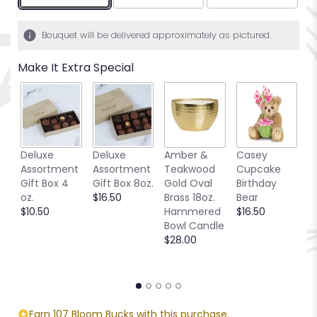
Bouquet will be delivered approximately as pictured.
Make It Extra Special
Deluxe
Deluxe
Amber &
Casey
S
Assortment
Assortment
Teakwood
Cupcake
B
Gift Box 4
Gift Box 8oz.
Gold Oval
Birthday
P
oz.
$16.50
Brass 18oz.
Bear
S
$10.50
Hammered
$16.50
C
Bowl Candle
$
$28.00
Earn 107 Bloom Bucks with this purchase.