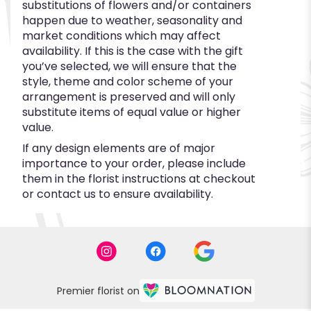
substitutions of flowers and/or containers
happen due to weather, seasonality and
market conditions which may affect
availability. If this is the case with the gift
you’ve selected, we will ensure that the
style, theme and color scheme of your
arrangement is preserved and will only
substitute items of equal value or higher
value.
If any design elements are of major
importance to your order, please include
them in the florist instructions at checkout
or contact us to ensure availability.
Premier florist on