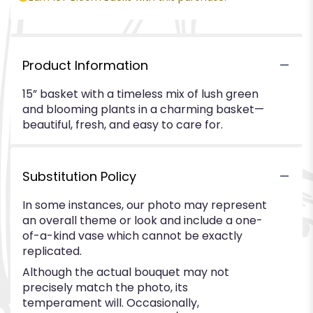
Product Information
15” basket with a timeless mix of lush green
and blooming plants in a charming basket—
beautiful, fresh, and easy to care for.
Substitution Policy
In some instances, our photo may represent
an overall theme or look and include a one-
of-a-kind vase which cannot be exactly
replicated.
Although the actual bouquet may not
precisely match the photo, its
temperament will. Occasionally,