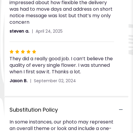
impressed about how flexible the delivery
out
was had to move days and address on short
of
notice message was lost but that’s my only
5
concern
stars
steven a.
April 24, 2025
Rated
They did a really good job. I can’t believe the
5
quality of every single flower. I was stunned
out
when I first saw it. Thanks a lot.
of
5
Jaxon B.
September 02, 2024
stars
Substitution Policy
In some instances, our photo may represent
an overall theme or look and include a one-