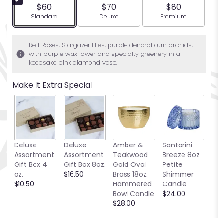
5
$60
$70
$80
stars
Arrangement size
Arrangement size
Arrangement siz
Standard
Deluxe
Premium
based
on
2
Red Roses, Stargazer lilies, purple dendrobium orchids,
ratings.
with purple waxflower and specialty greenery in a
Read
keepsake pink diamond vase.
reviews
by
Make It Extra Special
clicking
here.
This
link
will
scroll
Deluxe
Deluxe
Amber &
Santorini
W
down
Assortment
Assortment
Teakwood
Breeze 8oz.
P
this
Gift Box 4
Gift Box 8oz.
Gold Oval
Petite
B
page
oz.
$16.50
Brass 18oz.
Shimmer
$
to
$10.50
Hammered
Candle
the
Bowl Candle
$24.00
reviews
$28.00
section
for