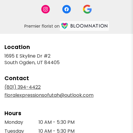
Premier florist on
Location
1695 E Skyline Dr #2
(link
South Ogden, UT 84405
opens
in
Contact
a
new
(801) 394-4422
window)
floralexpressionsofutah@outlook.com
Hours
Monday
10 AM - 5:30 PM
Tuesday
10 AM - 5:30 PM