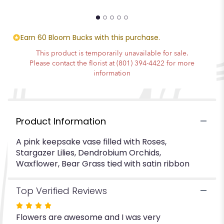
"Best
Mom
Ever".
Earn 60 Bloom Bucks with this purchase.
This product is temporarily unavailable for sale.
Please contact the florist at (801) 394-4422 for more
information
Product Information
A pink keepsake vase filled with Roses,
Stargazer Lilies, Dendrobium Orchids,
Waxflower, Bear Grass tied with satin ribbon
Top Verified Reviews
Rated
Flowers are awesome and I was very
4