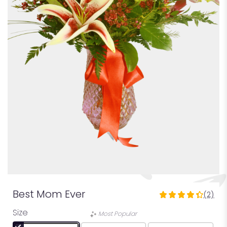
Best Mom Ever
(2)
4.5
out
Size
Most Popular
of