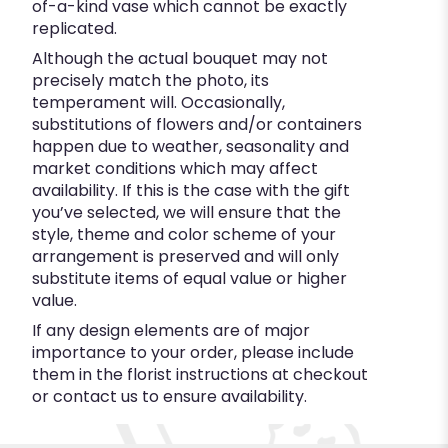
of-a-kind vase which cannot be exactly
replicated.
Although the actual bouquet may not
precisely match the photo, its
temperament will. Occasionally,
substitutions of flowers and/or containers
happen due to weather, seasonality and
market conditions which may affect
availability. If this is the case with the gift
you’ve selected, we will ensure that the
style, theme and color scheme of your
arrangement is preserved and will only
substitute items of equal value or higher
value.
If any design elements are of major
importance to your order, please include
them in the florist instructions at checkout
or contact us to ensure availability.