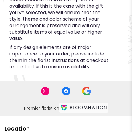
availability. If this is the case with the gift
you’ve selected, we will ensure that the
style, theme and color scheme of your
arrangement is preserved and will only
substitute items of equal value or higher
value.
If any design elements are of major
importance to your order, please include
them in the florist instructions at checkout
or contact us to ensure availability.
Premier florist on
Location