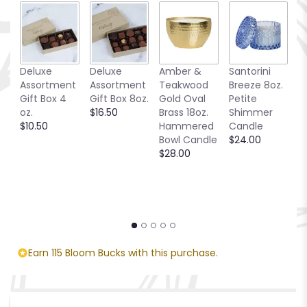
Deluxe
Deluxe
Amber &
Santorini
C
Assortment
Assortment
Teakwood
Breeze 8oz.
T
Gift Box 4
Gift Box 8oz.
Gold Oval
Petite
$
oz.
$16.50
Brass 18oz.
Shimmer
$10.50
Hammered
Candle
Bowl Candle
$24.00
$28.00
Earn 115 Bloom Bucks with this purchase.