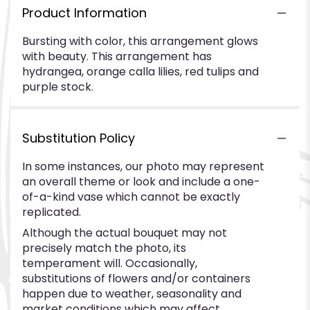
Product Information
Bursting with color, this arrangement glows
with beauty. This arrangement has
hydrangea, orange calla lilies, red tulips and
purple stock.
Substitution Policy
In some instances, our photo may represent
an overall theme or look and include a one-
of-a-kind vase which cannot be exactly
replicated.
Although the actual bouquet may not
precisely match the photo, its
temperament will. Occasionally,
substitutions of flowers and/or containers
happen due to weather, seasonality and
market conditions which may affect