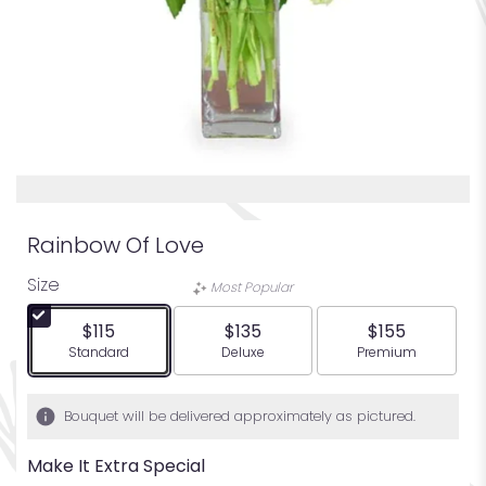
Rainbow Of Love
Size
Most Popular
$115
$135
$155
Arrangement size
Arrangement size
Arrangement siz
Standard
Deluxe
Premium
Bouquet will be delivered approximately as pictured.
Make It Extra Special