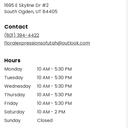
1695 E Skyline Dr #2
(link
South Ogden, UT 84405
opens
in
Contact
a
new
(801) 394-4422
window)
floralexpressionsofutah@outlook.com
Hours
Monday
10 AM - 5:30 PM
Tuesday
10 AM - 5:30 PM
Wednesday
10 AM - 5:30 PM
Thursday
10 AM - 5:30 PM
Friday
10 AM - 5:30 PM
Saturday
10 AM - 2 PM
Sunday
Closed