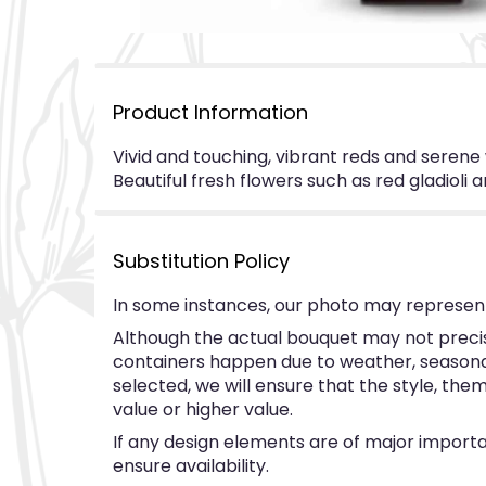
Product Information
Vivid and touching, vibrant reds and serene w
Beautiful fresh flowers such as red gladioli a
Substitution Policy
In some instances, our photo may represent
Although the actual bouquet may not precise
containers happen due to weather, seasonalit
selected, we will ensure that the style, th
value or higher value.
If any design elements are of major importan
ensure availability.