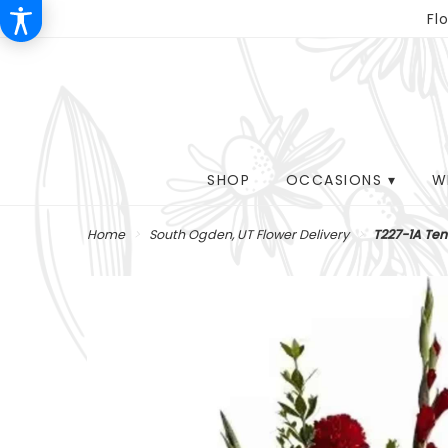
Fl
SHOP
OCCASIONS ▾
W
Home
South Ogden, UT Flower Delivery
T227-1A Ten