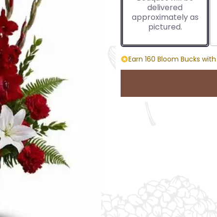
delivered
approximately as
pictured.
Earn 160 Bloom Bucks with