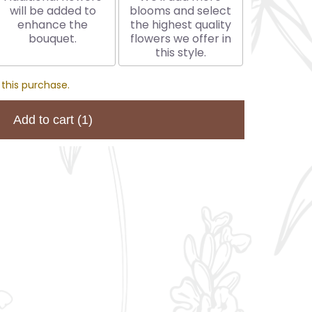
will be added to
blooms and select
enhance the
the highest quality
bouquet.
flowers we offer in
this style.
 this purchase.
Add to cart
(1)