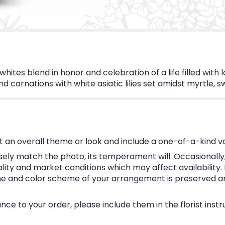
hites blend in honor and celebration of a life filled with l
nd carnations with white asiatic lilies set amidst myrtle, s
 an overall theme or look and include a one-of-a-kind v
ly match the photo, its temperament will. Occasionally, 
y and market conditions which may affect availability. If 
eme and color scheme of your arrangement is preserved and
ce to your order, please include them in the florist inst