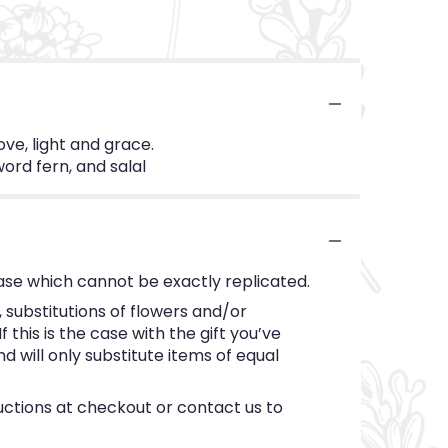
ove, light and grace.
word fern, and salal
ase which cannot be exactly replicated.
substitutions of flowers and/or
this is the case with the gift you’ve
 will only substitute items of equal
ructions at checkout or contact us to