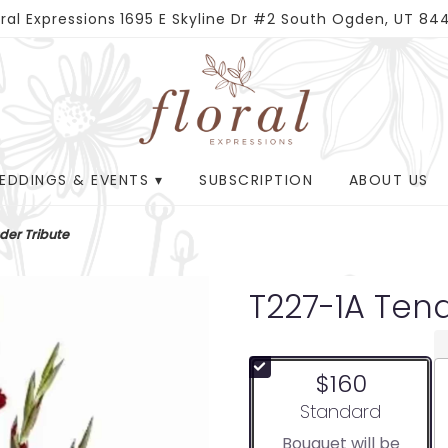
oral Expressions
1695 E Skyline Dr #2
South Ogden, UT 84
EDDINGS & EVENTS ▾
SUBSCRIPTION
ABOUT US
der Tribute
T227-1A Tend
$160
Arrangement size
Standard
Bouquet will be