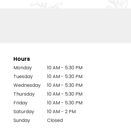
Hours
Monday
10 AM - 5:30 PM
Tuesday
10 AM - 5:30 PM
Wednesday
10 AM - 5:30 PM
Thursday
10 AM - 5:30 PM
Friday
10 AM - 5:30 PM
Saturday
10 AM - 2 PM
Sunday
Closed