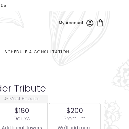
405
My Account
SCHEDULE A CONSULTATION
er Tribute
Most Popular
$180
$200
Arrangement size
Arrangement size
Deluxe
Premium
Additional flowers
We'll add more