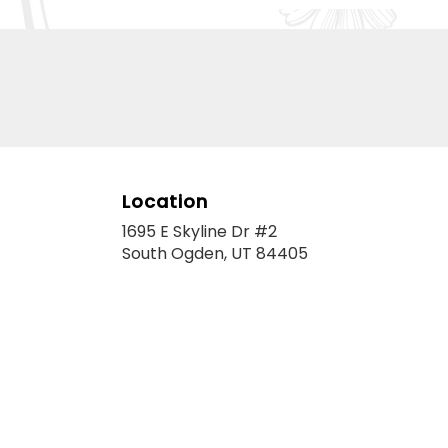
Location
1695 E Skyline Dr #2
(link
South Ogden, UT 84405
opens
in
a
new
window)