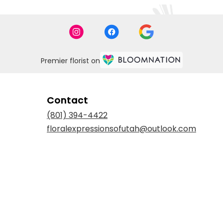
Premier florist on
Contact
(801) 394-4422
floralexpressionsofutah@outlook.com