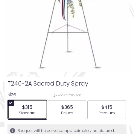
T240-2A Sacred Duty Spray
Size
Most Popular
$315
$365
$415
Arrangement size
Arrangement size
Arrangement siz
Standard
Deluxe
Premium
Bouquet will be delivered approximately as pictured.