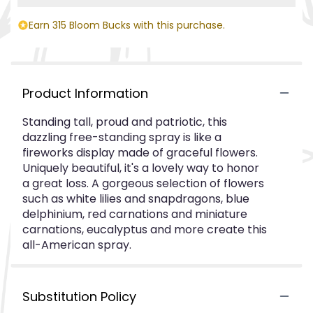
Earn 315 Bloom Bucks with this purchase.
Product Information
Standing tall, proud and patriotic, this
dazzling free-standing spray is like a
fireworks display made of graceful flowers.
Uniquely beautiful, it's a lovely way to honor
a great loss. A gorgeous selection of flowers
such as white lilies and snapdragons, blue
delphinium, red carnations and miniature
carnations, eucalyptus and more create this
all-American spray.
Substitution Policy