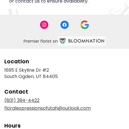
or contact us to ensure availability.
Premier florist on
Location
1695 E Skyline Dr #2
(link
South Ogden, UT 84405
opens
in
Contact
a
new
(801) 394-4422
window)
floralexpressionsofutah@outlook.com
Hours