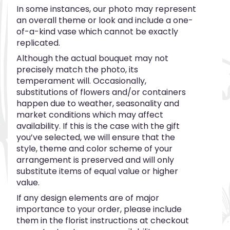
In some instances, our photo may represent
an overall theme or look and include a one-
of-a-kind vase which cannot be exactly
replicated.
Although the actual bouquet may not
precisely match the photo, its
temperament will. Occasionally,
substitutions of flowers and/or containers
happen due to weather, seasonality and
market conditions which may affect
availability. If this is the case with the gift
you’ve selected, we will ensure that the
style, theme and color scheme of your
arrangement is preserved and will only
substitute items of equal value or higher
value.
If any design elements are of major
importance to your order, please include
them in the florist instructions at checkout