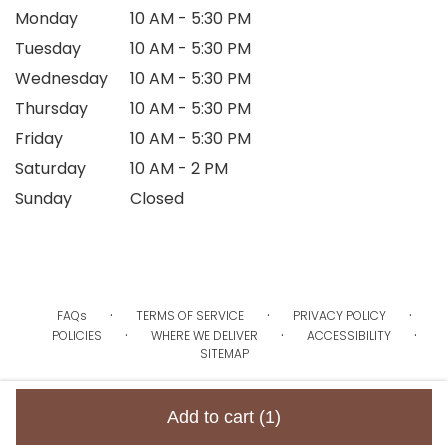
Monday
10 AM - 5:30 PM
Tuesday
10 AM - 5:30 PM
Wednesday
10 AM - 5:30 PM
Thursday
10 AM - 5:30 PM
Friday
10 AM - 5:30 PM
Saturday
10 AM - 2 PM
Sunday
Closed
·
·
·
FAQs
TERMS OF SERVICE
PRIVACY POLICY
·
·
·
POLICIES
WHERE WE DELIVER
ACCESSIBILITY
SITEMAP
ALL RIGHTS RESERVED ©
Add to cart
(1)