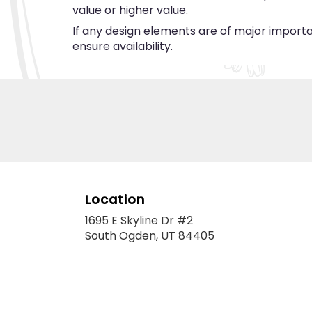
value or higher value.
If any design elements are of major importan
ensure availability.
Location
1695 E Skyline Dr #2
(link
South Ogden, UT 84405
opens
in
a
new
window)