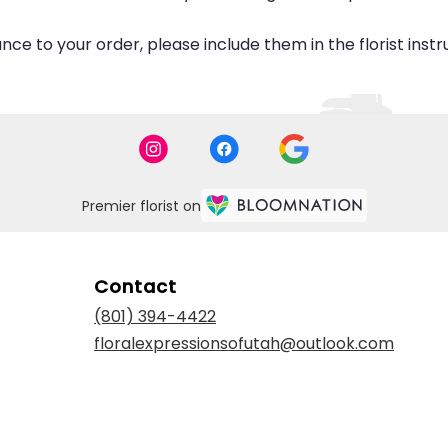
ce to your order, please include them in the florist inst
Premier florist on
Contact
(801) 394-4422
floralexpressionsofutah@outlook.com