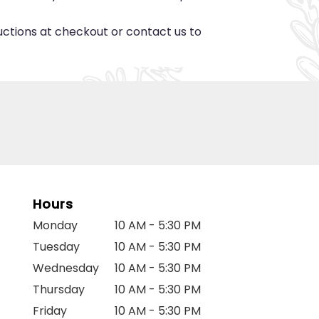
ructions at checkout or contact us to
Hours
Monday
10 AM - 5:30 PM
Tuesday
10 AM - 5:30 PM
Wednesday
10 AM - 5:30 PM
Thursday
10 AM - 5:30 PM
Friday
10 AM - 5:30 PM