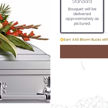
Arrangement size
Standard
Bouquet will be
delivered
approximately as
pictured.
Earn 445 Bloom Bucks with