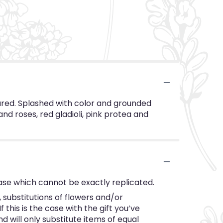
sured. Splashed with color and grounded
and roses, red gladioli, pink protea and
ase which cannot be exactly replicated.
substitutions of flowers and/or
this is the case with the gift you’ve
 will only substitute items of equal