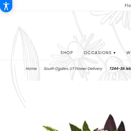
Fl
SHOP
OCCASIONS ▾
W
Home
South Ogden, UT Flower Delivery
T244-3A Is