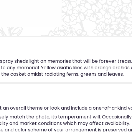
d spray sheds light on memories that will be forever trea
o any memorial. Yellow asiatic lilies with orange orchids 
he casket amidst radiating ferns, greens and leaves.
 an overall theme or look and include a one-of-a-kind v
ly match the photo, its temperament will. Occasionally, 
y and market conditions which may affect availability. If 
eme and color scheme of your arrangement is preserved and