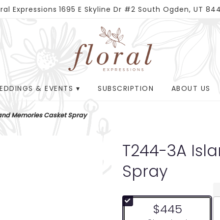
oral Expressions
1695 E Skyline Dr #2
South Ogden, UT 84
EDDINGS & EVENTS ▾
SUBSCRIPTION
ABOUT US
land Memories Casket Spray
T244-3A Isl
Spray
$445