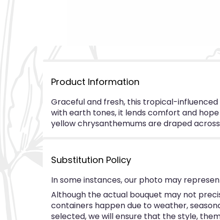
Product Information
Graceful and fresh, this tropical-influence
with earth tones, it lends comfort and hope t
yellow chrysanthemums are draped across t
Substitution Policy
In some instances, our photo may represent
Although the actual bouquet may not precise
containers happen due to weather, seasonalit
selected, we will ensure that the style, th