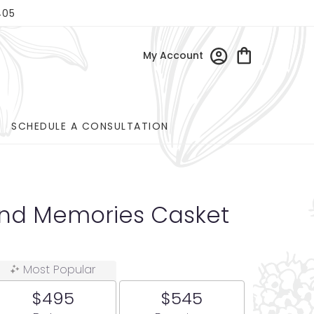
405
My Account
SCHEDULE A CONSULTATION
and Memories Casket
Most Popular
$495
$545