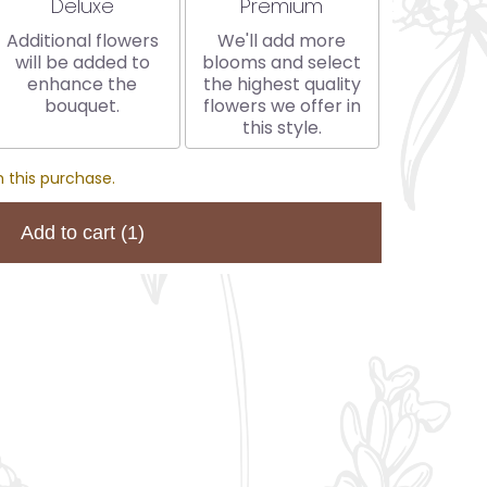
Arrangement size
Arrangement size
Deluxe
Premium
Additional flowers
We'll add more
will be added to
blooms and select
enhance the
the highest quality
bouquet.
flowers we offer in
this style.
 this purchase.
Add to cart
(1)