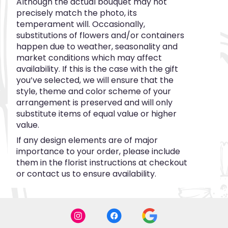
Although the actual bouquet may not
precisely match the photo, its
temperament will. Occasionally,
substitutions of flowers and/or containers
happen due to weather, seasonality and
market conditions which may affect
availability. If this is the case with the gift
you’ve selected, we will ensure that the
style, theme and color scheme of your
arrangement is preserved and will only
substitute items of equal value or higher
value.
If any design elements are of major
importance to your order, please include
them in the florist instructions at checkout
or contact us to ensure availability.