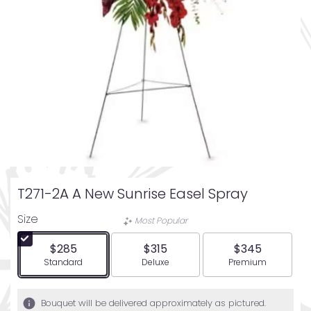
T271-2A A New Sunrise Easel Spray
Size
Most Popular
$285
$315
$345
Arrangement size
Arrangement size
Arrangement siz
Standard
Deluxe
Premium
Bouquet will be delivered approximately as pictured.