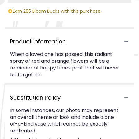
Earn 285 Bloom Bucks with this purchase.
Product Information
When a loved one has passed, this radiant
spray of red and orange flowers will be a
reminder of happy times past that will never
be forgotten.
Substitution Policy
In some instances, our photo may represent
an overall theme or look and include a one-
of-a-kind vase which cannot be exactly
replicated.