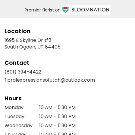
Premier florist on
Location
1695 E Skyline Dr #2
(link
South Ogden, UT 84405
opens
in
Contact
a
new
(801) 394-4422
window)
floralexpressionsofutah@outlook.com
Hours
Monday
10 AM - 5:30 PM
Tuesday
10 AM - 5:30 PM
Wednesday
10 AM - 5:30 PM
Thursday
10 AM - 5:30 PM