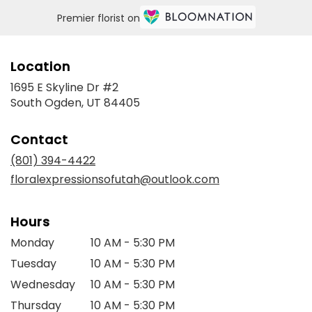
Premier florist on
Location
1695 E Skyline Dr #2
(link
South Ogden, UT 84405
opens
in
Contact
a
new
(801) 394-4422
window)
floralexpressionsofutah@outlook.com
Hours
Monday
10 AM - 5:30 PM
Tuesday
10 AM - 5:30 PM
Wednesday
10 AM - 5:30 PM
Thursday
10 AM - 5:30 PM