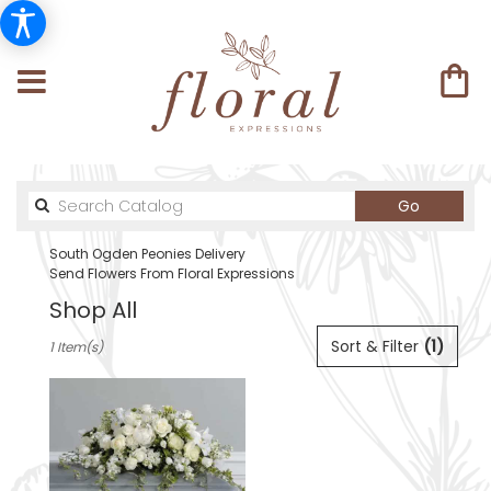
Search
Go
catalog
South Ogden Peonies Delivery
Send Flowers From Floral Expressions
Shop All
Best
Sort & Filter
(1)
1 Item(s)
Florists
in
South
Ogden,
UT
Flower
delivery