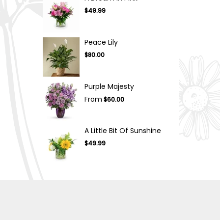
$49.99
Peace Lily
$80.00
Purple Majesty
From
$60.00
A Little Bit Of Sunshine
$49.99