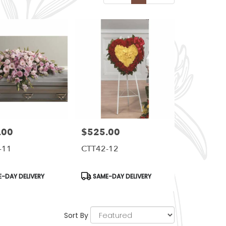
.00
$525.00
Price:
-11
CTT42-12
t
Product
-DAY DELIVERY
SAME-DAY DELIVERY
Tags:
Sort By