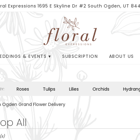
oral Expressions
1695 E Skyline Dr #2
South Ogden, UT 84
EDDINGS & EVENTS ▾
SUBSCRIPTION
ABOUT US
Roses
Tulips
Lilies
Orchids
Hydran
Y:
Plants
Sympathy
 Ogden Grand Flower Delivery
op All
(s)