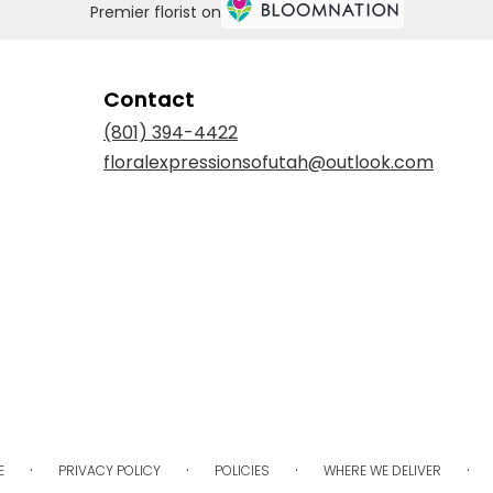
Premier florist on
Contact
(801) 394-4422
floralexpressionsofutah@outlook.com
·
·
·
·
E
PRIVACY POLICY
POLICIES
WHERE WE DELIVER