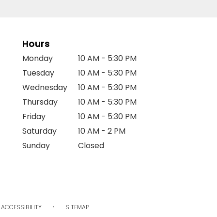
Hours
Monday
10 AM - 5:30 PM
Tuesday
10 AM - 5:30 PM
Wednesday
10 AM - 5:30 PM
Thursday
10 AM - 5:30 PM
Friday
10 AM - 5:30 PM
Saturday
10 AM - 2 PM
Sunday
Closed
·
ACCESSIBILITY
SITEMAP