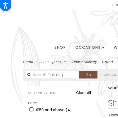
Fl
SHOP
OCCASIONS ▾
W
Home
South Ogden, UT
Flower Delivery
Grand
Search
Go
BROWSE B
catalog
South
Clear All
SHOPPING OPTIONS
Best
Sh
Price
Florists
$150 and above (4)
in
South
4 Item