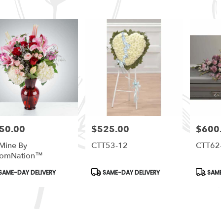
50.00
$525.00
$600
e:
Price:
Price:
Mine By
CTT53-12
CTT62
oomNation™
duct
Product
Produc
SAME-DAY DELIVERY
SAME-DAY DELIVERY
SAME
s:
Tags:
Tags:
le