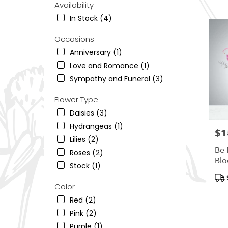
Availability
Ogden,
UT
In Stock (4)
Flower
delivery
Occasions
in
Anniversary (1)
South
Love and Romance (1)
Ogden
from
Sympathy and Funeral (3)
local
florists
Flower Type
in
Daisies (3)
South
Hydrangeas (1)
Ogden
$1
Pric
.
Lilies (2)
Same
Be 
Roses (2)
day
Bl
Stock (1)
flower
Pro
delivery
Tag
Color
availab
South
Red (2)
Ogden,
Pink (2)
UT
Purple (1)