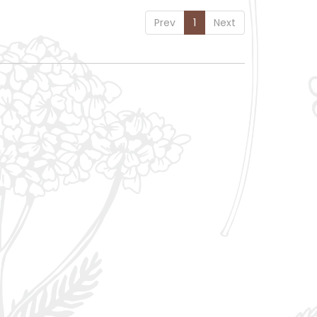
Prev
1
Next