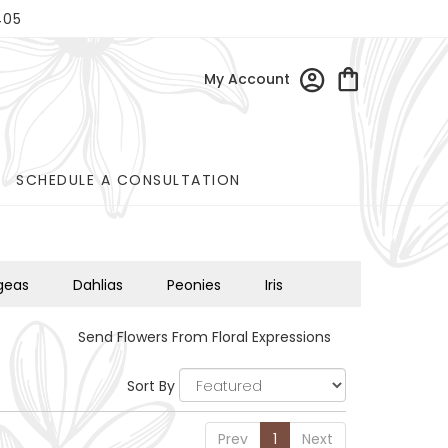
405
My Account
SCHEDULE A CONSULTATION
geas
Dahlias
Peonies
Iris
Send Flowers From Floral Expressions
Sort By
Prev
1
Next