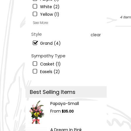
South
Ogden
,
White (2)
UT
Yellow (1)
4 Item
See More
Style
clear
Grand (4)
Sympathy Type
Casket (1)
Easels (2)
Best Selling Items
Papaya-Small
From
$35.00
A Dream In Pink