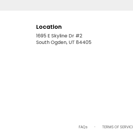
Location
1695 E Skyline Dr #2
(link
South Ogden, UT 84405
opens
in
a
new
window)
·
FAQs
TERMS OF SERVIC