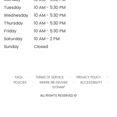
Tuesday
10 AM - 5:30 PM
Wednesday
10 AM - 5:30 PM
Thursday
10 AM - 5:30 PM
Friday
10 AM - 5:30 PM
Saturday
10 AM - 2 PM
Sunday
Closed
·
·
·
FAQs
TERMS OF SERVICE
PRIVACY POLICY
·
·
·
POLICIES
WHERE WE DELIVER
ACCESSIBILITY
SITEMAP
ALL RIGHTS RESERVED ©