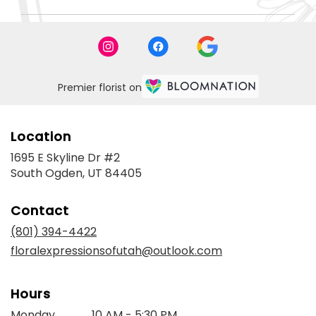
Premier florist on
Location
1695 E Skyline Dr #2
(link
South Ogden, UT 84405
opens
in
Contact
a
new
(801) 394-4422
window)
floralexpressionsofutah@outlook.com
Hours
Monday
10 AM - 5:30 PM