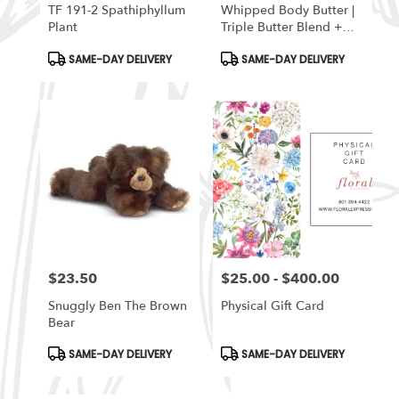
TF 191-2 Spathiphyllum
Whipped Body Butter |
Plant
Triple Butter Blend +
Beeswax -Lavender
Product
Product
SAME-DAY DELIVERY
SAME-DAY DELIVERY
Sage
Tags:
Tags:
$23.50
$25.00 - $400.00
Price:
Price:
Snuggly Ben The Brown
Physical Gift Card
Bear
Product
Product
SAME-DAY DELIVERY
SAME-DAY DELIVERY
Tags:
Tags: