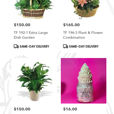
in
South
Ogden
from
$150.00
$165.00
local
Price:
Price:
florists
TF 192-1 Extra Large
TF 196-3 Plant & Flower
in
Dish Garden
Combination
South
Ogden
Product
Product
SAME-DAY DELIVERY
SAME-DAY DELIVERY
Tags:
Tags:
.
Same
day
flower
delivery
available
South
Ogden,
UT
South
Ogden
,
UT
$150.00
$16.00
Price:
Price: