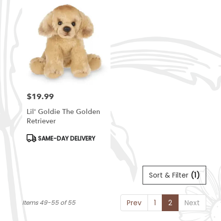
$19.99
Price:
Lil' Goldie The Golden
Retriever
Product
SAME-DAY DELIVERY
Tags:
Sort & Filter
(1)
Prev
1
2
Next
Items 49-55 of 55