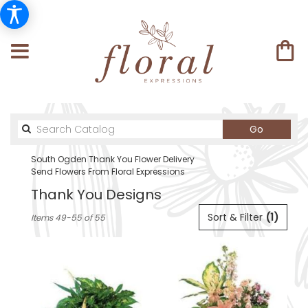
Search
Go
catalog
South Ogden Thank You Flower Delivery
Send Flowers From Floral Expressions
Thank You Designs
Best
Sort & Filter
(1)
Items 49-55 of 55
Florists
in
South
Ogden,
UT
Flower
delivery