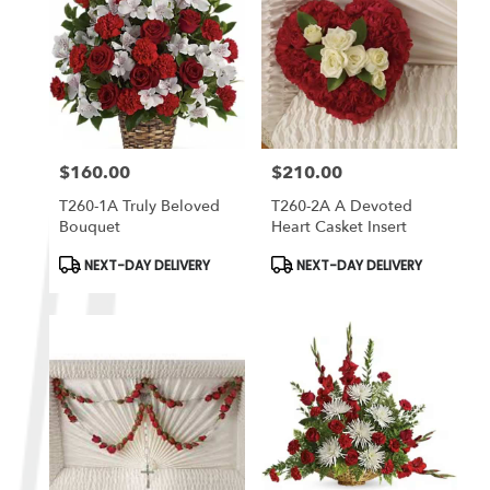
$160.00
$210.00
Price:
Price:
T260-1A Truly Beloved
T260-2A A Devoted
Bouquet
Heart Casket Insert
Product
Product
NEXT-DAY DELIVERY
NEXT-DAY DELIVERY
Tags:
Tags: