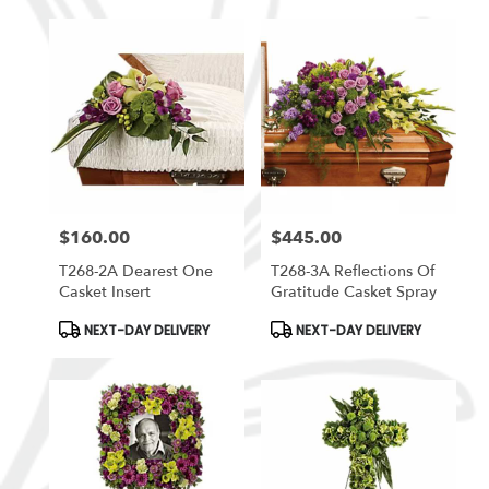
$160.00
$445.00
Price:
Price:
T268-2A Dearest One
T268-3A Reflections Of
Casket Insert
Gratitude Casket Spray
Product
Product
NEXT-DAY DELIVERY
NEXT-DAY DELIVERY
Tags:
Tags: