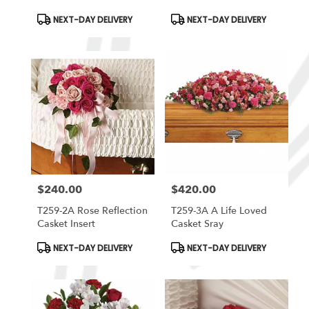
Product
Product
NEXT-DAY DELIVERY
NEXT-DAY DELIVERY
Tags:
Tags:
$240.00
$420.00
Price:
Price:
T259-2A Rose Reflection
T259-3A A Life Loved
Casket Insert
Casket Sray
Product
Product
NEXT-DAY DELIVERY
NEXT-DAY DELIVERY
Tags:
Tags: