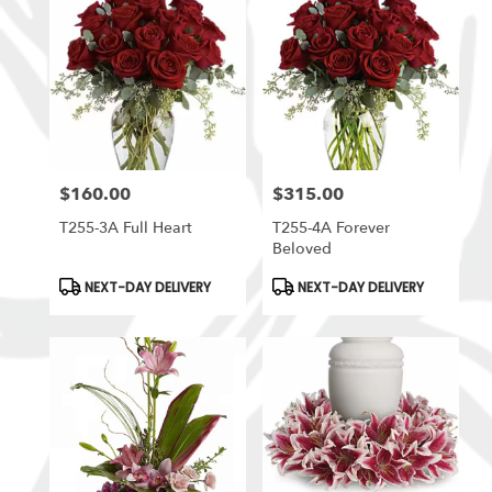
$160.00
$315.00
Price:
Price:
T255-3A Full Heart
T255-4A Forever
Beloved
Product
Product
NEXT-DAY DELIVERY
NEXT-DAY DELIVERY
Tags:
Tags: