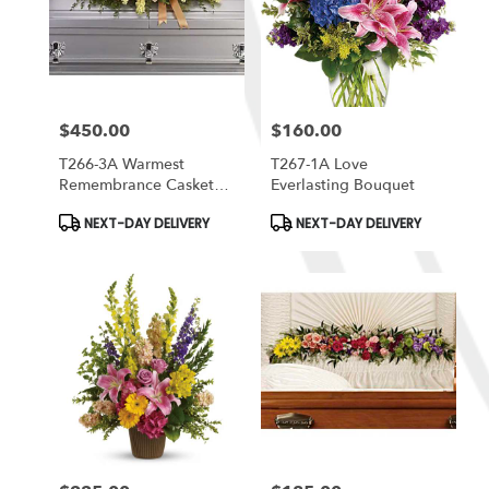
$450.00
$160.00
Price:
Price:
T266-3A Warmest
T267-1A Love
Remembrance Casket
Everlasting Bouquet
Spray
Product
Product
NEXT-DAY DELIVERY
NEXT-DAY DELIVERY
Tags:
Tags: