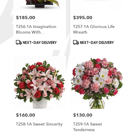
$185.00
$395.00
Price:
Price:
T256-1A Imagination
T257-1A Glorious Life
Blooms With
Wreath
Cymbidium Orchids
Product
Product
NEXT-DAY DELIVERY
NEXT-DAY DELIVERY
Tags:
Tags:
$160.00
$130.00
Price:
Price:
T258-1A Sweet Sincerity
T259-1A Sweet
Tenderness