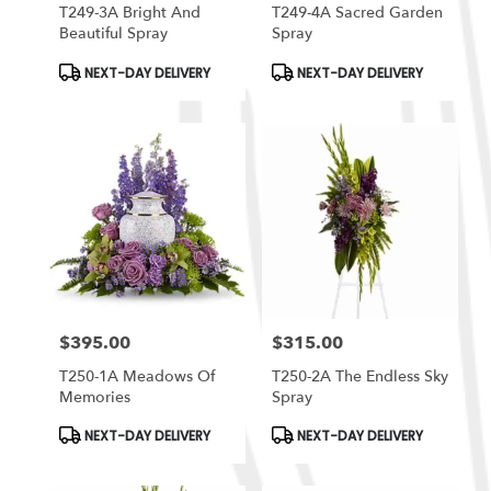
T249-3A Bright And
T249-4A Sacred Garden
Beautiful Spray
Spray
Product
Product
NEXT-DAY DELIVERY
NEXT-DAY DELIVERY
Tags:
Tags:
$395.00
$315.00
Price:
Price:
T250-1A Meadows Of
T250-2A The Endless Sky
Memories
Spray
Product
Product
NEXT-DAY DELIVERY
NEXT-DAY DELIVERY
Tags:
Tags: