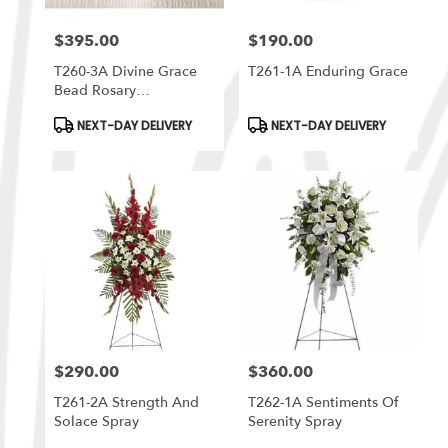
$395.00
$190.00
Price:
Price:
T260-3A Divine Grace
T261-1A Enduring Grace
Bead Rosary
Arrangement
Product
Product
NEXT-DAY DELIVERY
NEXT-DAY DELIVERY
Tags:
Tags:
$290.00
$360.00
Price:
Price:
T261-2A Strength And
T262-1A Sentiments Of
Solace Spray
Serenity Spray