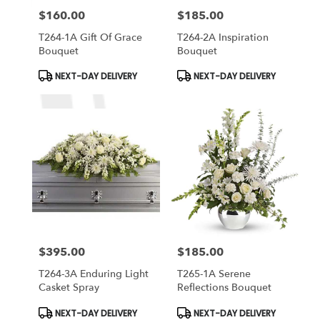
$160.00
$185.00
Price:
Price:
T264-1A Gift Of Grace
T264-2A Inspiration
Bouquet
Bouquet
Product
Product
NEXT-DAY DELIVERY
NEXT-DAY DELIVERY
Tags:
Tags:
$395.00
$185.00
Price:
Price:
T264-3A Enduring Light
T265-1A Serene
Casket Spray
Reflections Bouquet
Product
Product
NEXT-DAY DELIVERY
NEXT-DAY DELIVERY