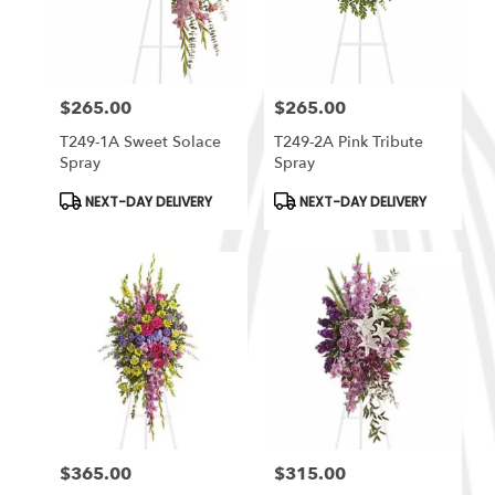
in
South
Ogden
from
$265.00
$265.00
local
Price:
Price:
florists
T249-1A Sweet Solace
T249-2A Pink Tribute
in
Spray
Spray
South
Ogden
Product
Product
NEXT-DAY DELIVERY
NEXT-DAY DELIVERY
Tags:
Tags:
.
Same
day
flower
delivery
available
South
Ogden,
UT
South
Ogden
,
UT
$365.00
$315.00
Price:
Price: