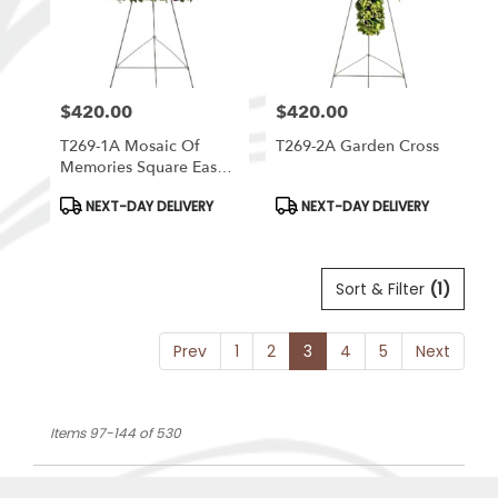
$420.00
$420.00
Price:
Price:
T269-1A Mosaic Of
T269-2A Garden Cross
Memories Square Easel
Wreath
Product
Product
NEXT-DAY DELIVERY
NEXT-DAY DELIVERY
Tags:
Tags:
Sort & Filter
(1)
Prev
1
2
3
4
5
Next
Items 97-144 of 530