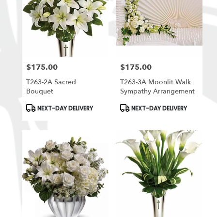
$175.00
$175.00
Price:
Price:
T263-2A Sacred
T263-3A Moonlit Walk
Bouquet
Sympathy Arrangement
Product
Product
NEXT-DAY DELIVERY
NEXT-DAY DELIVERY
Tags:
Tags: