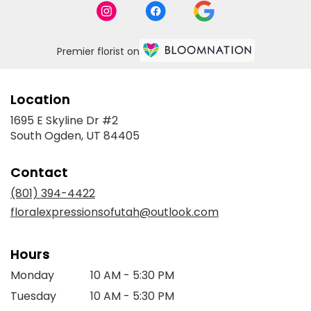
Premier florist on
Location
1695 E Skyline Dr #2
(link
South Ogden, UT 84405
opens
in
Contact
a
new
(801) 394-4422
window)
floralexpressionsofutah@outlook.com
Hours
Monday
10 AM - 5:30 PM
Tuesday
10 AM - 5:30 PM