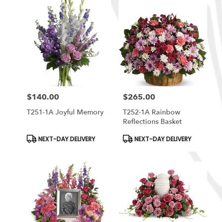
$140.00
$265.00
Price:
Price:
T251-1A Joyful Memory
T252-1A Rainbow
Reflections Basket
Product
Product
NEXT-DAY DELIVERY
NEXT-DAY DELIVERY
Tags:
Tags: