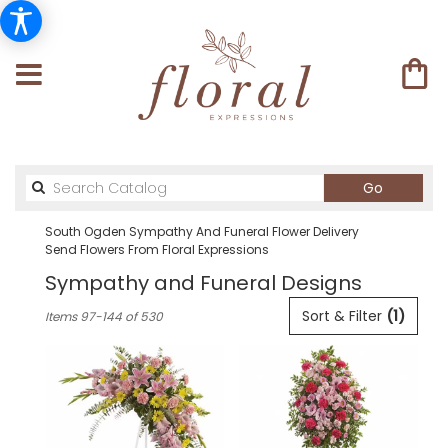
Search
Go
catalog
South Ogden Sympathy And Funeral Flower Delivery
Send Flowers From Floral Expressions
Sympathy and Funeral Designs
Best
Sort & Filter
(1)
Items 97-144 of 530
Florists
in
South
Ogden,
UT
Flower
delivery