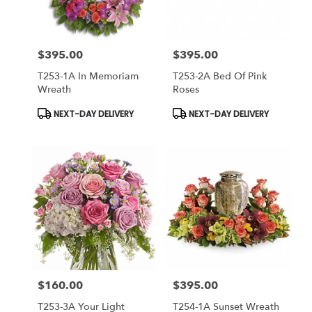
$395.00
$395.00
Price:
Price:
T253-1A In Memoriam
T253-2A Bed Of Pink
Wreath
Roses
Product
Product
NEXT-DAY DELIVERY
NEXT-DAY DELIVERY
Tags:
Tags:
$160.00
$395.00
Price:
Price:
T253-3A Your Light
T254-1A Sunset Wreath