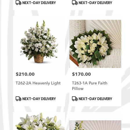
Product
Product
NEXT-DAY DELIVERY
NEXT-DAY DELIVERY
Tags:
Tags:
$210.00
$170.00
Price:
Price:
T262-2A Heavenly Light
T263-1A Pure Faith
Pillow
Product
Product
NEXT-DAY DELIVERY
NEXT-DAY DELIVERY
Tags:
Tags: