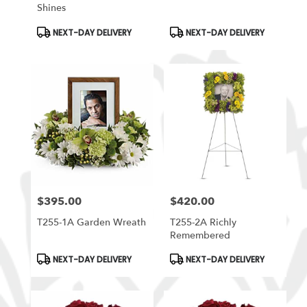
Shines
Product
Product
NEXT-DAY DELIVERY
NEXT-DAY DELIVERY
Tags:
Tags:
$395.00
$420.00
Price:
Price:
T255-1A Garden Wreath
T255-2A Richly
Remembered
Product
Product
NEXT-DAY DELIVERY
NEXT-DAY DELIVERY
Tags:
Tags: