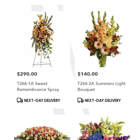
Tags:
Tags:
$290.00
$140.00
Price:
Price:
T266-1A Sweet
T266-2A Summers Light
Remembrance Spray
Bouquet
Product
Product
NEXT-DAY DELIVERY
NEXT-DAY DELIVERY
Tags:
Tags: