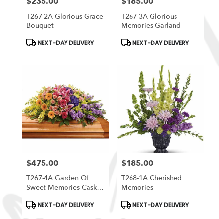
$235.00
$185.00
Price:
Price:
T267-2A Glorious Grace
T267-3A Glorious
Bouquet
Memories Garland
Product
Product
NEXT-DAY DELIVERY
NEXT-DAY DELIVERY
Tags:
Tags:
$475.00
$185.00
Price:
Price:
T267-4A Garden Of
T268-1A Cherished
Sweet Memories Casket
Memories
Spray
Product
Product
NEXT-DAY DELIVERY
NEXT-DAY DELIVERY
Tags:
Tags: