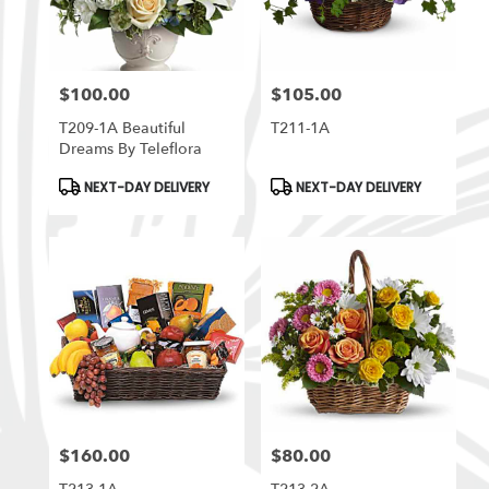
$100.00
$105.00
Price:
Price:
T209-1A Beautiful
T211-1A
Dreams By Teleflora
Product
Product
NEXT-DAY DELIVERY
NEXT-DAY DELIVERY
Tags:
Tags:
$160.00
$80.00
Price:
Price: