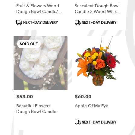
Fruit & Flowers Wood
Succulent Dough Bowl
Dough Bowl Candle/
Candle 3 Wood Wick
Farmhouse Candle/Fruit
Candle /Soy Candle
Product
Product
NEXT-DAY DELIVERY
NEXT-DAY DELIVERY
Candle /3 Wood Wick
/Dough
Tags:
Tags:
Candle
Bowl/Farmhouse
Candle/Large Candle
SOLD OUT
$53.00
$60.00
Price:
Price:
Beautiful Flowers
Apple Of My Eye
Dough Bowl Candle
Product
NEXT-DAY DELIVERY
Tags: