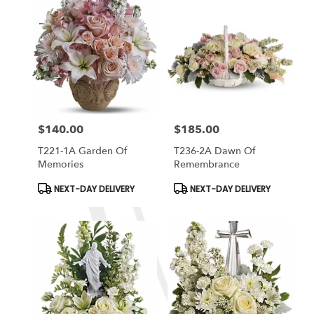
$140.00
$185.00
Price:
Price:
T221-1A Garden Of
T236-2A Dawn Of
Memories
Remembrance
Product
Product
NEXT-DAY DELIVERY
NEXT-DAY DELIVERY
Tags:
Tags: