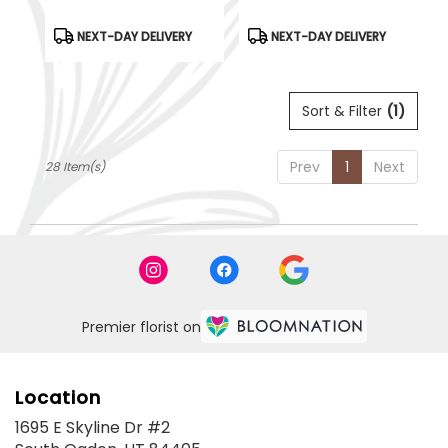
Product
Product
NEXT-DAY DELIVERY
NEXT-DAY DELIVERY
Tags:
Tags:
Sort & Filter
(1)
Prev
1
Next
28 Item(s)
Premier florist on
Location
1695 E Skyline Dr #2
(link