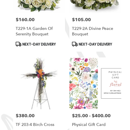
$160.00
$105.00
Price:
Price:
T229-1A Garden Of
T229-2A Divine Peace
Serenity Bouquet
Bouquet
Product
Product
NEXT-DAY DELIVERY
NEXT-DAY DELIVERY
Tags:
Tags:
$380.00
$25.00 - $400.00
Price:
Price:
TF 203-4 Birch Cross
Physical Gift Card