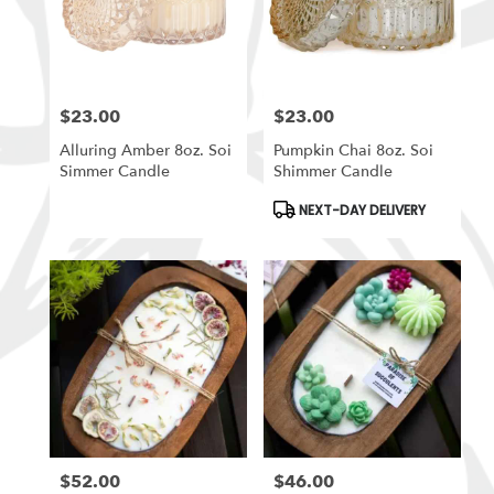
$23.00
$23.00
Price:
Price:
Alluring Amber 8oz. Soi
Pumpkin Chai 8oz. Soi
Simmer Candle
Shimmer Candle
Product
NEXT-DAY DELIVERY
Tags:
$52.00
$46.00
Price:
Price: