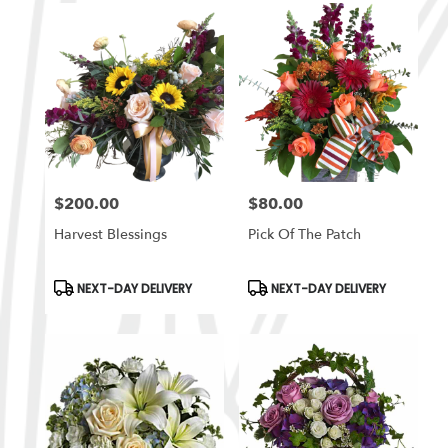
$200.00
$80.00
Price:
Price:
Harvest Blessings
Pick Of The Patch
Product
Product
NEXT-DAY DELIVERY
NEXT-DAY DELIVERY
Tags:
Tags: