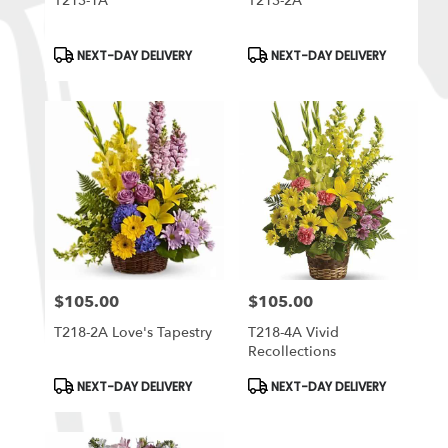
T213-1A
T213-2A
Product
Product
NEXT-DAY DELIVERY
NEXT-DAY DELIVERY
Tags:
Tags:
$105.00
$105.00
Price:
Price:
T218-2A Love's Tapestry
T218-4A Vivid
Recollections
Product
Product
NEXT-DAY DELIVERY
NEXT-DAY DELIVERY
Tags:
Tags: