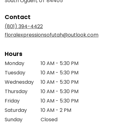
South Ogden, UT 84405
opens
in
Contact
a
new
(801) 394-4422
window)
floralexpressionsofutah@outlook.com
Hours
Monday
10 AM - 5:30 PM
Tuesday
10 AM - 5:30 PM
Wednesday
10 AM - 5:30 PM
Thursday
10 AM - 5:30 PM
Friday
10 AM - 5:30 PM
Saturday
10 AM - 2 PM
Sunday
Closed