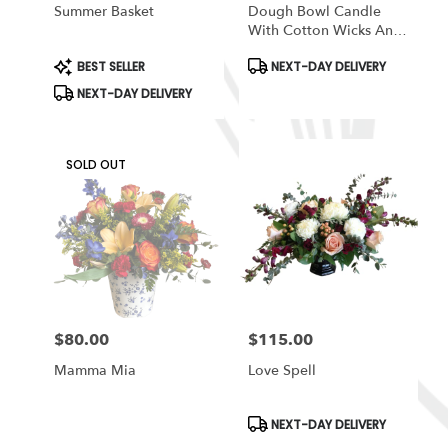
Summer Basket
Dough Bowl Candle
With Cotton Wicks And
Soy Wax/ Orange Bowl
Product
Product
BEST SELLER
NEXT-DAY DELIVERY
Tags:
Tags:
NEXT-DAY DELIVERY
SOLD OUT
$80.00
$115.00
Price:
Price:
Mamma Mia
Love Spell
Product
NEXT-DAY DELIVERY
Tags: