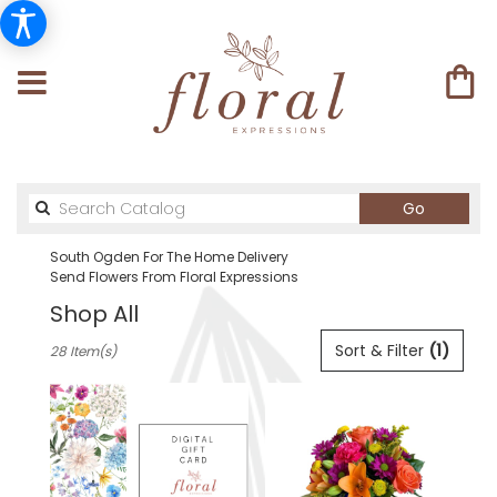
Search
Go
catalog
South Ogden For The Home Delivery
Send Flowers From Floral Expressions
Shop All
Best
Sort & Filter
(1)
28 Item(s)
Florists
in
South
Ogden,
UT
Flower
delivery