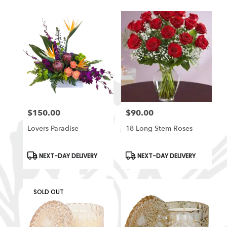
$150.00
$90.00
Price:
Price:
Lovers Paradise
18 Long Stem Roses
Product
Product
NEXT-DAY DELIVERY
NEXT-DAY DELIVERY
Tags:
Tags:
SOLD OUT