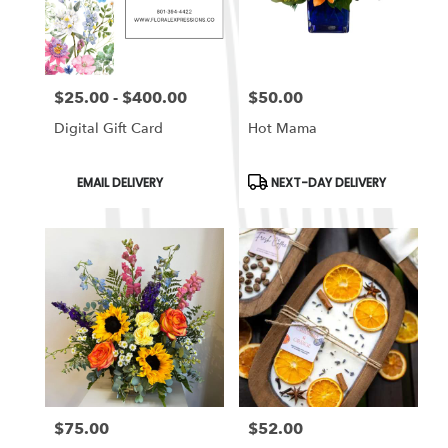
in
South
Ogden
from
$25.00 - $400.00
$50.00
local
Price:
Price:
florists
Digital Gift Card
Hot Mama
in
South
Ogden
Product
Product
EMAIL DELIVERY
NEXT-DAY DELIVERY
Tags:
Tags:
.
Same
day
flower
delivery
available
South
Ogden,
UT
South
Ogden
,
UT
$75.00
$52.00
Price:
Price: