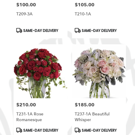
$100.00
$105.00
Price:
Price:
T209-3A
T210-1A
Product
Product
SAME-DAY DELIVERY
SAME-DAY DELIVERY
Tags:
Tags:
$210.00
$185.00
Price:
Price:
T231-1A Rose
T237-1A Beautiful
Romanesque
Whisper
Product
Product
SAME-DAY DELIVERY
SAME-DAY DELIVERY
Tags:
Tags: