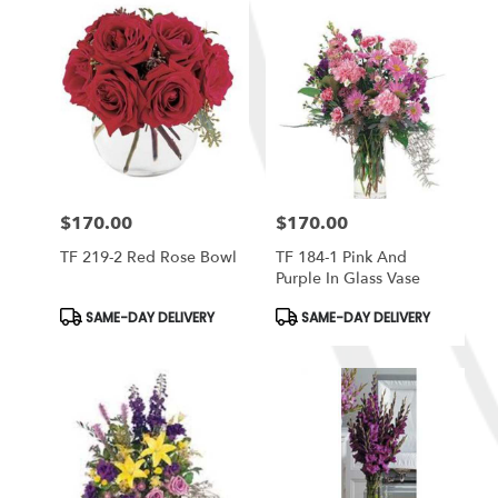
$170.00
$170.00
Price:
Price:
TF 219-2 Red Rose Bowl
TF 184-1 Pink And
Purple In Glass Vase
Product
Product
SAME-DAY DELIVERY
SAME-DAY DELIVERY
Tags:
Tags: