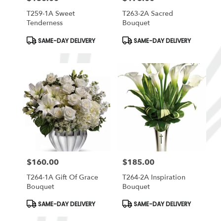
T259-1A Sweet
T263-2A Sacred
Tenderness
Bouquet
Product
Product
SAME-DAY DELIVERY
SAME-DAY DELIVERY
Tags:
Tags:
$160.00
$185.00
Price:
Price:
T264-1A Gift Of Grace
T264-2A Inspiration
Bouquet
Bouquet
Product
Product
SAME-DAY DELIVERY
SAME-DAY DELIVERY
Tags:
Tags: