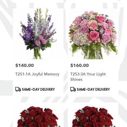
$140.00
$160.00
Price:
Price:
T251-1A Joyful Memory
T253-3A Your Light
Shines
Product
Product
SAME-DAY DELIVERY
SAME-DAY DELIVERY
Tags:
Tags: