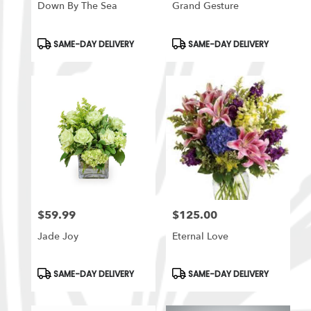
Down By The Sea
Grand Gesture
Product
Product
SAME-DAY DELIVERY
SAME-DAY DELIVERY
Tags:
Tags:
$59.99
$125.00
Price:
Price:
Jade Joy
Eternal Love
Product
Product
SAME-DAY DELIVERY
SAME-DAY DELIVERY
Tags:
Tags: