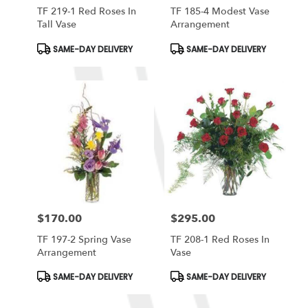
TF 219-1 Red Roses In
TF 185-4 Modest Vase
Tall Vase
Arrangement
Product
Product
SAME-DAY DELIVERY
SAME-DAY DELIVERY
Tags:
Tags:
$170.00
$295.00
Price:
Price:
TF 197-2 Spring Vase
TF 208-1 Red Roses In
Arrangement
Vase
Product
Product
SAME-DAY DELIVERY
SAME-DAY DELIVERY
Tags:
Tags: