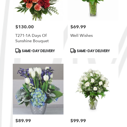
$130.00
$69.99
Price:
Price:
T271-1A Days Of
Well Wishes
Sunshine Bouquet
Product
Product
SAME-DAY DELIVERY
SAME-DAY DELIVERY
Tags:
Tags:
$89.99
$99.99
Price:
Price: