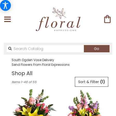
Search
Go
catalog
South Ogden Vase Delivery
Send Flowers From Floral Expressions
Shop All
Best
Sort & Filter
(1)
Items 1-48 of 55
Florists
in
South
Ogden,
UT
Flower
delivery