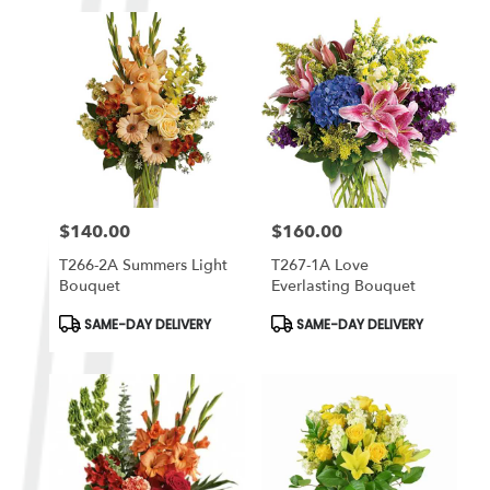
$140.00
$160.00
Price:
Price:
T266-2A Summers Light
T267-1A Love
Bouquet
Everlasting Bouquet
Product
Product
SAME-DAY DELIVERY
SAME-DAY DELIVERY
Tags:
Tags: