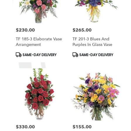
$230.00
$265.00
Price:
Price:
TF 185-3 Elaborate Vase
TF 201-3 Blues And
Arrangement
Purples In Glass Vase
Product
Product
SAME-DAY DELIVERY
SAME-DAY DELIVERY
Tags:
Tags:
$330.00
$155.00
Price:
Price: