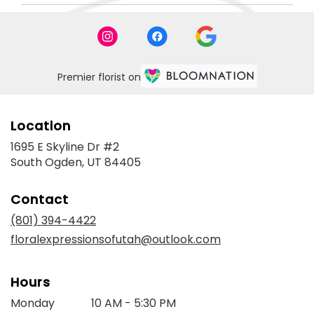
Premier florist on
Location
1695 E Skyline Dr #2
(link
South Ogden, UT 84405
opens
in
Contact
a
new
(801) 394-4422
window)
floralexpressionsofutah@outlook.com
Hours
Monday
10 AM - 5:30 PM