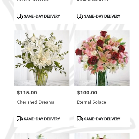
Product
Product
SAME-DAY DELIVERY
SAME-DAY DELIVERY
Tags:
Tags:
$115.00
$100.00
Price:
Price:
Cherished Dreams
Eternal Solace
Product
Product
SAME-DAY DELIVERY
SAME-DAY DELIVERY
Tags:
Tags: