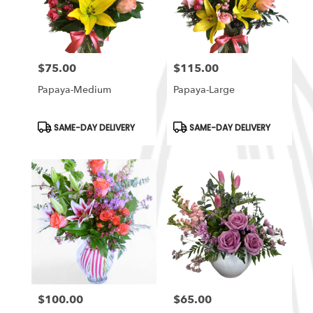
in
South
Ogden
from
$75.00
$115.00
local
Price:
Price:
florists
Papaya-Medium
Papaya-Large
in
South
Ogden
Product
Product
SAME-DAY DELIVERY
SAME-DAY DELIVERY
Tags:
Tags:
.
Same
day
flower
delivery
available
South
Ogden,
UT
South
Ogden
,
UT
$100.00
$65.00
Price:
Price: