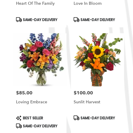
Heart Of The Family
Love In Bloom
Product
Product
SAME-DAY DELIVERY
SAME-DAY DELIVERY
Tags:
Tags:
$85.00
$100.00
Price:
Price:
Loving Embrace
Sunlit Harvest
Product
Product
BEST SELLER
SAME-DAY DELIVERY
Tags:
Tags:
SAME-DAY DELIVERY