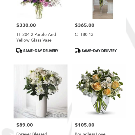
$330.00
$365.00
Price:
Price:
TF 204-2 Purple And
CTT80-13
Yellow Glass Vase
Product
Product
SAME-DAY DELIVERY
SAME-DAY DELIVERY
Tags:
Tags:
$89.00
$105.00
Price:
Price:
Forever Blessed
Boundless Love