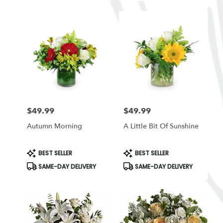
$49.99
$49.99
Price:
Price:
Autumn Morning
A Little Bit Of Sunshine
Product
Product
BEST SELLER
BEST SELLER
Tags:
Tags:
SAME-DAY DELIVERY
SAME-DAY DELIVERY