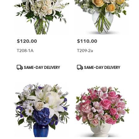
$120.00
$110.00
Price:
Price:
T208-1A
T209-2a
Product
Product
SAME-DAY DELIVERY
SAME-DAY DELIVERY
Tags:
Tags: