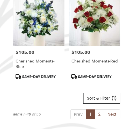
$105.00
$105.00
Price:
Price:
Cherished Moments-
Cherished Moments-Red
Blue
Product
Product
SAME-DAY DELIVERY
SAME-DAY DELIVERY
Tags:
Tags:
Sort & Filter
(1)
Prev
1
2
Next
Items 1-48 of 55