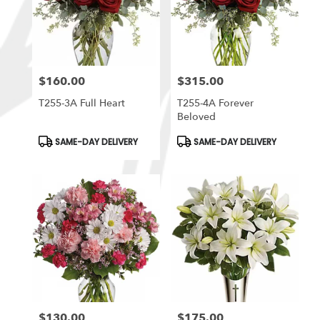
$160.00
$315.00
Price:
Price:
T255-3A Full Heart
T255-4A Forever
Beloved
Product
Product
SAME-DAY DELIVERY
SAME-DAY DELIVERY
Tags:
Tags:
$130.00
$175.00
Price:
Price: