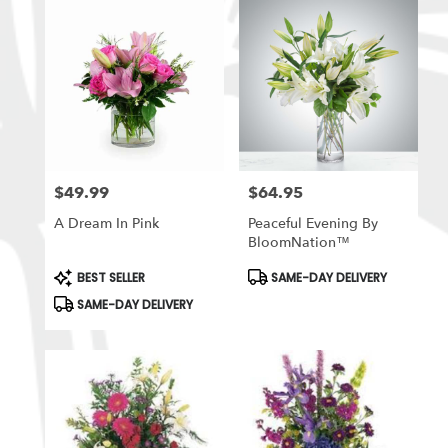
$49.99
$64.95
Price:
Price:
A Dream In Pink
Peaceful Evening By
BloomNation™
Product
Product
BEST SELLER
SAME-DAY DELIVERY
Tags:
Tags:
SAME-DAY DELIVERY