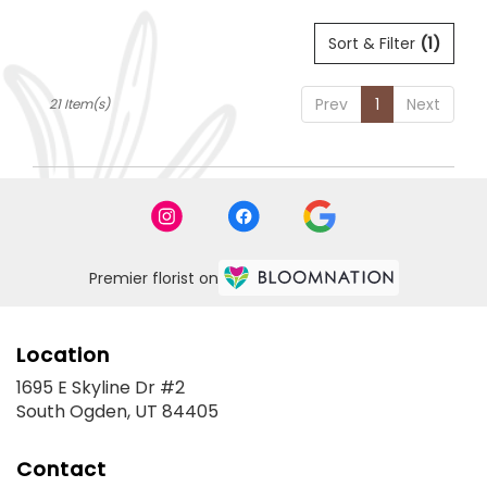
Sort & Filter
(1)
Prev
1
Next
21 Item(s)
Premier florist on
Location
1695 E Skyline Dr #2
(link
South Ogden, UT 84405
opens
in
Contact
a