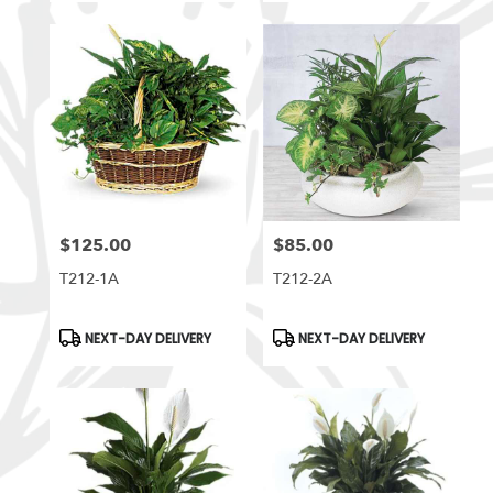
$125.00
$85.00
Price:
Price:
T212-1A
T212-2A
Product
Product
NEXT-DAY DELIVERY
NEXT-DAY DELIVERY
Tags:
Tags: