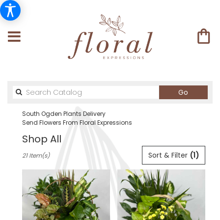
Search
Go
catalog
South Ogden Plants Delivery
Send Flowers From Floral Expressions
Shop All
Best
Sort & Filter
(1)
21 Item(s)
Florists
in
South
Ogden,
UT
Flower
delivery