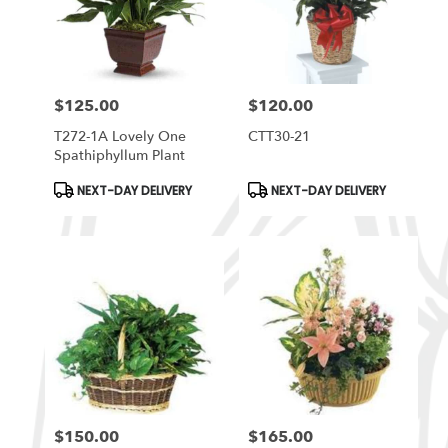
$125.00
$120.00
Price:
Price:
T272-1A Lovely One
CTT30-21
Spathiphyllum Plant
Product
Product
NEXT-DAY DELIVERY
NEXT-DAY DELIVERY
Tags:
Tags:
$150.00
$165.00
Price:
Price: