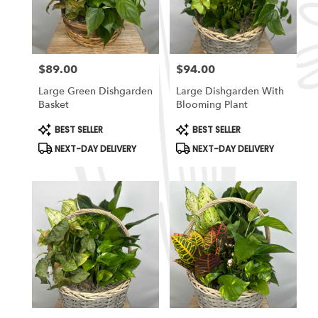
in
South
Ogden
from
$89.00
$94.00
local
Price:
Price:
florists
Large Green Dishgarden
Large Dishgarden With
in
Basket
Blooming Plant
South
Ogden
Product
Product
BEST SELLER
BEST SELLER
Tags:
Tags:
.
NEXT-DAY DELIVERY
NEXT-DAY DELIVERY
Same
day
flower
delivery
available
South
Ogden,
UT
South
Ogden
,
UT