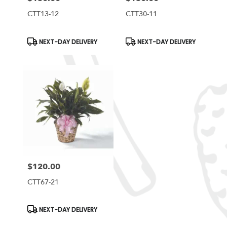
CTT13-12
CTT30-11
Product
Product
NEXT-DAY DELIVERY
NEXT-DAY DELIVERY
Tags:
Tags:
$120.00
Price:
CTT67-21
Product
NEXT-DAY DELIVERY
Tags: