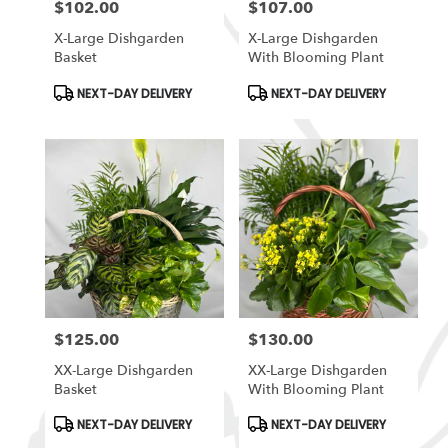
$102.00
$107.00
Price:
Price:
X-Large Dishgarden
X-Large Dishgarden
Basket
With Blooming Plant
Product
Product
NEXT-DAY DELIVERY
NEXT-DAY DELIVERY
Tags:
Tags:
$125.00
$130.00
Price:
Price:
XX-Large Dishgarden
XX-Large Dishgarden
Basket
With Blooming Plant
Product
Product
NEXT-DAY DELIVERY
NEXT-DAY DELIVERY
Tags:
Tags: