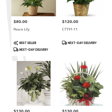
$80.00
$120.00
Price:
Price:
Peace Lily
CTT91-11
Product
Product
BEST SELLER
NEXT-DAY DELIVERY
Tags:
Tags:
NEXT-DAY DELIVERY
$130.00
$130.00
Price:
Price: