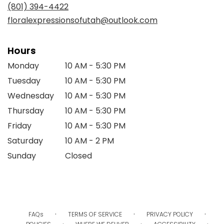
new
(801) 394-4422
window)
floralexpressionsofutah@outlook.com
Hours
Monday
10 AM - 5:30 PM
Tuesday
10 AM - 5:30 PM
Wednesday
10 AM - 5:30 PM
Thursday
10 AM - 5:30 PM
Friday
10 AM - 5:30 PM
Saturday
10 AM - 2 PM
Sunday
Closed
·
·
·
FAQs
TERMS OF SERVICE
PRIVACY POLICY
·
·
·