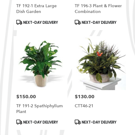
TF 192-1 Extra Large
TF 196-3 Plant & Flower
Dish Garden
Combination
Product
Product
NEXT-DAY DELIVERY
NEXT-DAY DELIVERY
Tags:
Tags:
$150.00
$130.00
Price:
Price:
TF 191-2 Spathiphyllum
CTT46-21
Plant
Product
Product
NEXT-DAY DELIVERY
NEXT-DAY DELIVERY
Tags:
Tags: