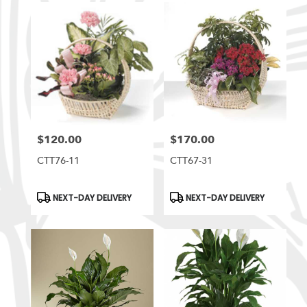
$120.00
$170.00
Price:
Price:
CTT76-11
CTT67-31
Product
Product
NEXT-DAY DELIVERY
NEXT-DAY DELIVERY
Tags:
Tags: