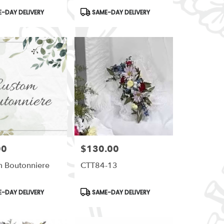
t
Product
-DAY DELIVERY
SAME-DAY DELIVERY
Tags:
00
$130.00
Price:
 Boutonniere
CTT84-13
t
Product
-DAY DELIVERY
SAME-DAY DELIVERY
Tags: