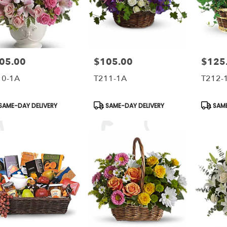
05.00
$105.00
$125
e:
Price:
Price:
10-1A
T211-1A
T212-
duct
Product
Produc
SAME-DAY DELIVERY
SAME-DAY DELIVERY
SAME
s:
Tags:
Tags: