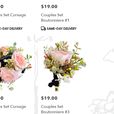
00
$19.00
Price:
s Set Corsage
Couples Set
Boutonniere #1
t
Product
-DAY DELIVERY
SAME-DAY DELIVERY
Tags:
00
$19.00
Price:
s Set Corsage
Couples Set
Boutonniere #3