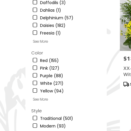
South
Daffodils (3)
Ogden
,
Dahlias (1)
UT
Delphinium (57)
Daisies (182)
Freesia (1)
See More
Color
$1
Pric
Red (155)
Pink (127)
XX-
Wit
Purple (88)
Pro
White (271)
Tag
Yellow (94)
See More
Style
Traditional (501)
Modern (93)