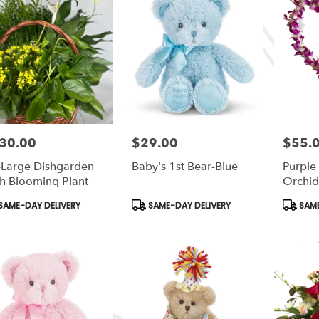
30.00
$29.00
$55.
e:
Price:
Price:
Large Dishgarden
Baby's 1st Bear-Blue
Purpl
h Blooming Plant
Orchid
duct
Product
Produc
SAME-DAY DELIVERY
SAME-DAY DELIVERY
SAME
s:
Tags:
Tags: