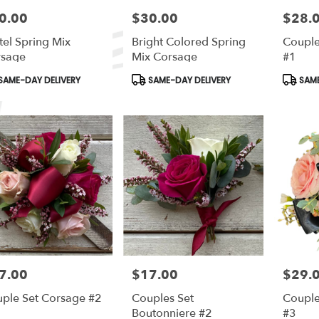
0.00
$30.00
$28.
e:
Price:
Price:
tel Spring Mix
Bright Colored Spring
Couple
rsage
Mix Corsage
#1
duct
Product
Produc
SAME-DAY DELIVERY
SAME-DAY DELIVERY
SAME
s:
Tags:
Tags:
7.00
$17.00
$29.
e:
Price:
Price:
ple Set Corsage #2
Couples Set
Couple
Boutonniere #2
#3