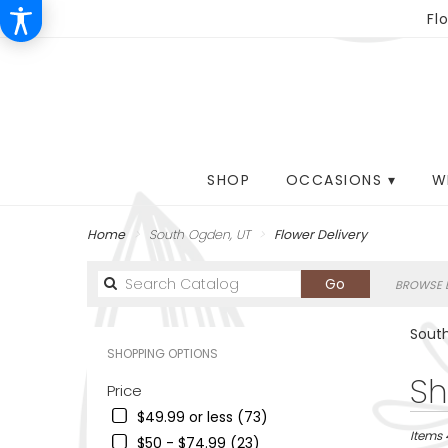
Fl
SHOP
OCCASIONS ▾
W
Home
South Ogden, UT
Flower Delivery
Search
Go
BROWSE B
catalog
South
SHOPPING OPTIONS
Best
Sh
Price
Florists
$49.99 or less (73)
in
South
Items 
$50 - $74.99 (23)