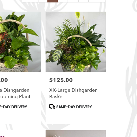
.00
$125.00
Price:
e Dishgarden
XX-Large Dishgarden
looming Plant
Basket
t
Product
-DAY DELIVERY
SAME-DAY DELIVERY
Tags: