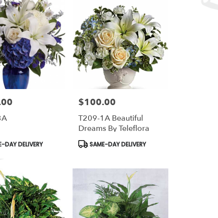
.00
$100.00
Price:
3A
T209-1A Beautiful
Dreams By Teleflora
t
Product
-DAY DELIVERY
SAME-DAY DELIVERY
Tags: