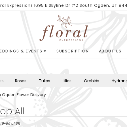
oral Expressions
1695 E Skyline Dr #2
South Ogden, UT 84
EDDINGS & EVENTS ▾
SUBSCRIPTION
ABOUT US
Roses
Tulips
Lilies
Orchids
Hydran
Y:
Plants
Sympathy
 Ogden Flower Delivery
op All
49-96 of 611