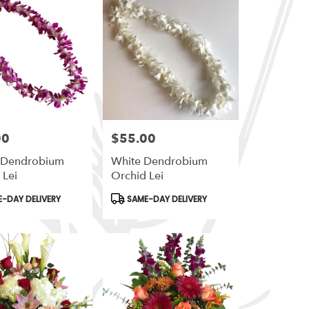
00
$55.00
Price:
e Dendrobium
White Dendrobium
 Lei
Orchid Lei
t
Product
-DAY DELIVERY
SAME-DAY DELIVERY
Tags: