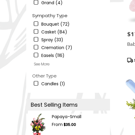
Grand (4)
Sympathy Type
Bouquet (72)
Casket (84)
$1
Pric
Spray (33)
Bab
Cremation (7)
Easels (116)
Pro
See More
Tag
Other Type
Candles (1)
Best Selling Items
Papaya-Small
From
$35.00