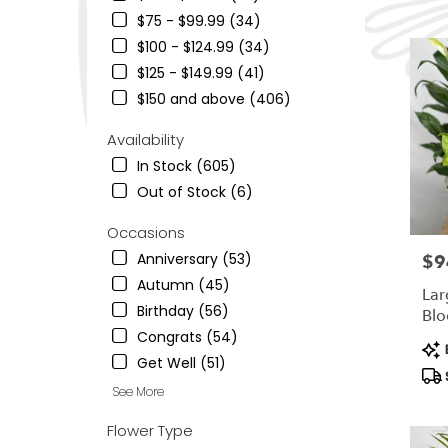
Ogden,
$75 - $99.99 (34)
UT
$100 - $124.99 (34)
Flower
delivery
$125 - $149.99 (41)
in
$150 and above (406)
South
Ogden
Availability
from
In Stock (605)
local
florists
Out of Stock (6)
in
South
Occasions
Ogden
Anniversary (53)
$9
Pric
.
Autumn (45)
Same
Lar
day
Birthday (56)
Blo
flower
Congrats (54)
Pro
delivery
B
Get Well (51)
Tag
availab
South
See More
Ogden,
UT
Flower Type