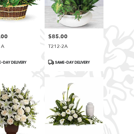
.00
$85.00
Price:
1A
T212-2A
t
Product
-DAY DELIVERY
SAME-DAY DELIVERY
Tags: