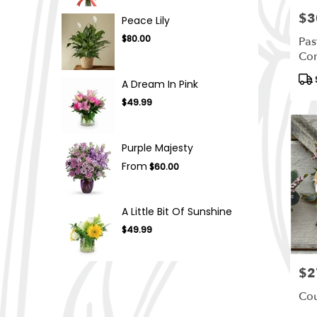
$3
Pric
Peace Lily
$80.00
Pas
Co
Pro
A Dream In Pink
Tag
$49.99
Purple Majesty
From
$60.00
A Little Bit Of Sunshine
$49.99
$2
Pric
Cou