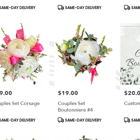
duct
Product
Produc
SAME-DAY DELIVERY
SAME-DAY DELIVERY
SAME
s:
Tags:
Tags:
9.00
$19.00
$20.
e:
Price:
Price:
ples Set Corsage
Couples Set
Custom
Boutonniere #4
duct
Product
Produc
SAME-DAY DELIVERY
SAME-DAY DELIVERY
SAME
s:
Tags:
Tags: