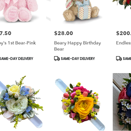
7.50
$28.00
$200
e:
Price:
Price:
y's 1st Bear-Pink
Beary Happy Birthday
Endles
Bear
duct
Product
Produc
SAME-DAY DELIVERY
SAME-DAY DELIVERY
SAME
s:
Tags:
Tags: