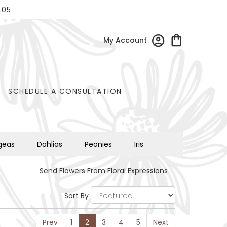
405
My Account
SCHEDULE A CONSULTATION
geas
Dahlias
Peonies
Iris
Send Flowers From Floral Expressions
Sort By
Prev
1
2
3
4
5
Next