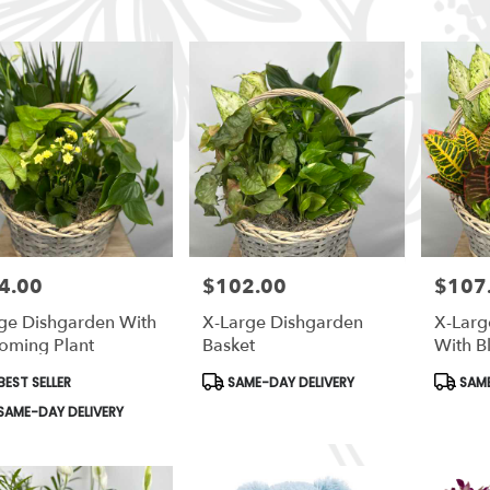
4.00
$102.00
$107
e:
Price:
Price:
ge Dishgarden With
X-Large Dishgarden
X-Larg
oming Plant
Basket
With B
duct
Product
Produc
EST SELLER
SAME-DAY DELIVERY
SAME
s:
Tags:
Tags:
le
SAME-DAY DELIVERY