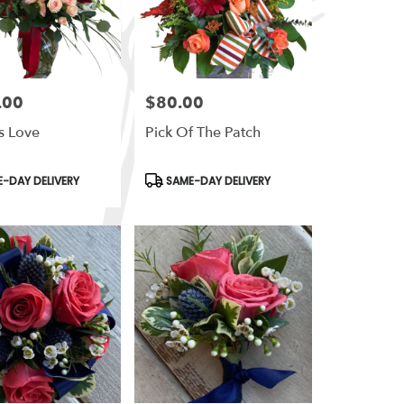
.00
$80.00
Price:
s Love
Pick Of The Patch
t
Product
-DAY DELIVERY
SAME-DAY DELIVERY
Tags: