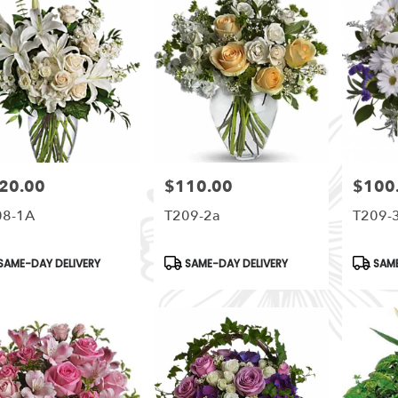
20.00
$110.00
$100
e:
Price:
Price:
08-1A
T209-2a
T209-
duct
Product
Produc
SAME-DAY DELIVERY
SAME-DAY DELIVERY
SAME
s:
Tags:
Tags: