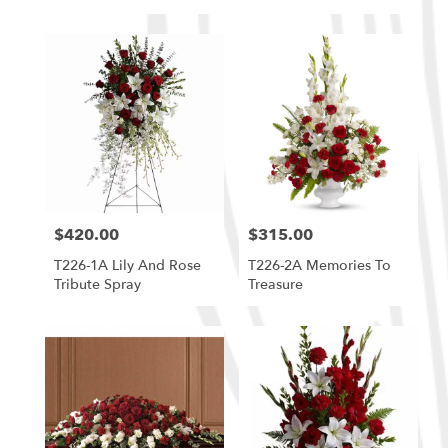
$420.00
$315.00
Price:
Price:
T226-1A Lily And Rose
T226-2A Memories To
Tribute Spray
Treasure