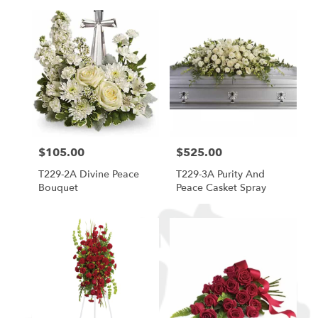
$105.00
$525.00
Price:
Price:
T229-2A Divine Peace
T229-3A Purity And
Bouquet
Peace Casket Spray