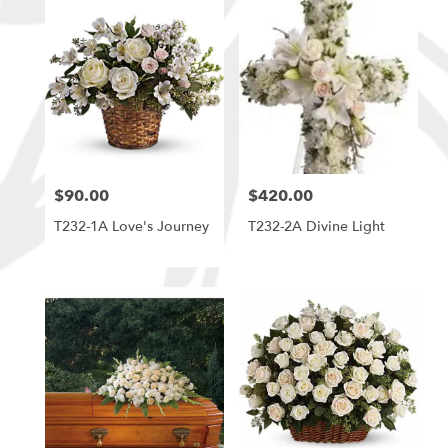
$90.00
$420.00
Price:
Price:
T232-1A Love's Journey
T232-2A Divine Light