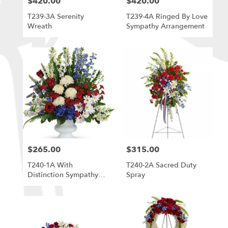
$420.00
$420.00
Price:
Price:
T239-3A Serenity
T239-4A Ringed By Love
Wreath
Sympathy Arrangement
$265.00
$315.00
Price:
Price:
T240-1A With
T240-2A Sacred Duty
Distinction Sympathy
Spray
Arrangement