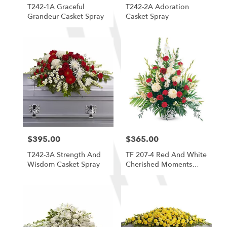
T242-1A Graceful
T242-2A Adoration
Grandeur Casket Spray
Casket Spray
$395.00
$365.00
Price:
Price:
T242-3A Strength And
TF 207-4 Red And White
Wisdom Casket Spray
Cherished Moments
Arrangement