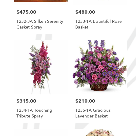
$475.00
$480.00
Price:
Price:
T232-3A Silken Serenity
T233-1A Bountiful Rose
Casket Spray
Basket
$315.00
$210.00
Price:
Price:
T234-1A Touching
T235-1A Gracious
Tribute Spray
Lavender Basket