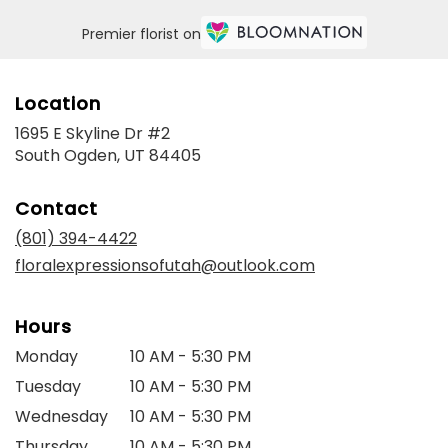
Premier florist on
Location
1695 E Skyline Dr #2
(link
South Ogden, UT 84405
opens
in
Contact
a
new
(801) 394-4422
window)
floralexpressionsofutah@outlook.com
Hours
Monday
10 AM - 5:30 PM
Tuesday
10 AM - 5:30 PM
Wednesday
10 AM - 5:30 PM
Thursday
10 AM - 5:30 PM