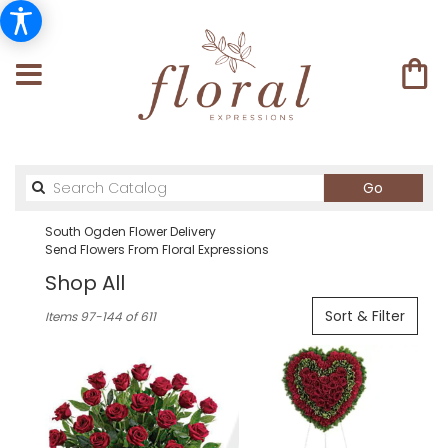
Search
Go
catalog
South Ogden Flower Delivery
Send Flowers From Floral Expressions
Shop All
Best
Sort & Filter
Items 97-144 of 611
Florists
in
South
Ogden,
UT
Flower
delivery