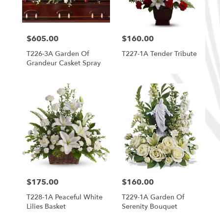
$605.00
$160.00
Price:
Price:
T226-3A Garden Of
T227-1A Tender Tribute
Grandeur Casket Spray
$175.00
$160.00
Price:
Price:
T228-1A Peaceful White
T229-1A Garden Of
Lilies Basket
Serenity Bouquet