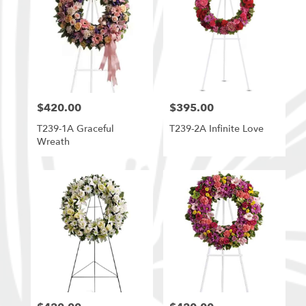
$420.00
$395.00
Price:
Price:
T239-1A Graceful
T239-2A Infinite Love
Wreath