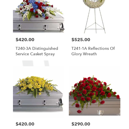
$420.00
$525.00
Price:
Price:
T240-3A Distinguished
T241-1A Reflections Of
Service Casket Spray
Glory Wreath
$420.00
$290.00
Price:
Price: