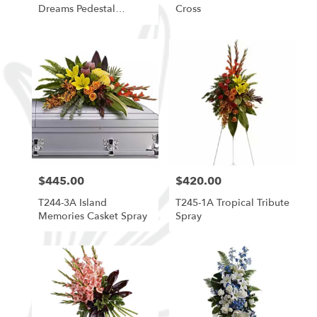
Dreams Pedestal
Cross
Arrangement
$445.00
$420.00
Price:
Price:
T244-3A Island
T245-1A Tropical Tribute
Memories Casket Spray
Spray