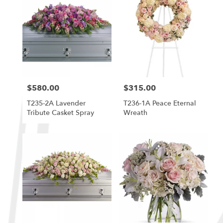
$580.00
$315.00
Price:
Price:
T235-2A Lavender
T236-1A Peace Eternal
Tribute Casket Spray
Wreath