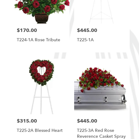
in
South
Ogden
from
$170.00
$445.00
local
Price:
Price:
florists
T224-1A Rose Tribute
T225-1A
in
South
Ogden
.
Same
day
flower
delivery
available
South
Ogden,
UT
South
$315.00
$445.00
Price:
Price:
Ogden
,
UT
T225-2A Blessed Heart
T225-3A Red Rose
Reverence Casket Spray