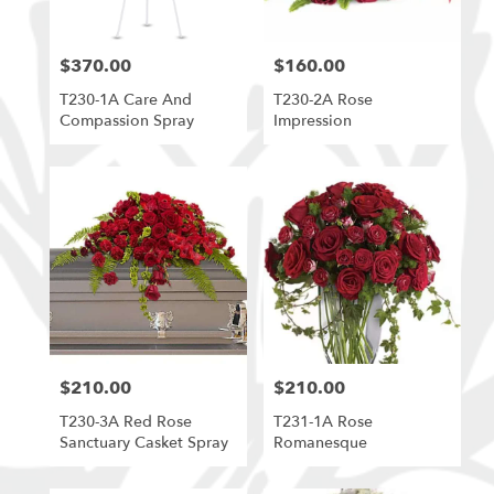
$370.00
$160.00
Price:
Price:
T230-1A Care And
T230-2A Rose
Compassion Spray
Impression
$210.00
$210.00
Price:
Price:
T230-3A Red Rose
T231-1A Rose
Sanctuary Casket Spray
Romanesque