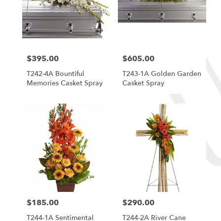
$395.00
$605.00
Price:
Price:
T242-4A Bountiful
T243-1A Golden Garden
Memories Casket Spray
Casket Spray
$185.00
$290.00
Price:
Price:
T244-1A Sentimental
T244-2A River Cane