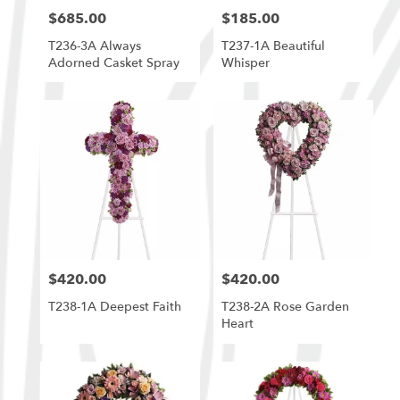
$685.00
$185.00
Price:
Price:
T236-3A Always
T237-1A Beautiful
Adorned Casket Spray
Whisper
$420.00
$420.00
Price:
Price:
T238-1A Deepest Faith
T238-2A Rose Garden
Heart