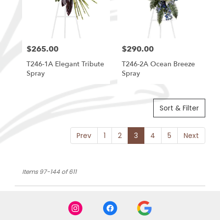
$265.00
$290.00
Price:
Price:
T246-1A Elegant Tribute
T246-2A Ocean Breeze
Spray
Spray
Sort & Filter
Prev
1
2
3
4
5
Next
Items 97-144 of 611